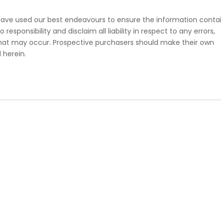
e have used our best endeavours to ensure the information conta
esponsibility and disclaim all liability in respect to any errors,
that may occur. Prospective purchasers should make their own
 herein.