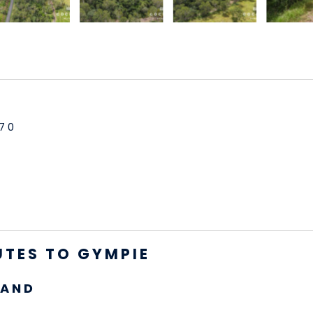
70
UTES TO GYMPIE
LAND