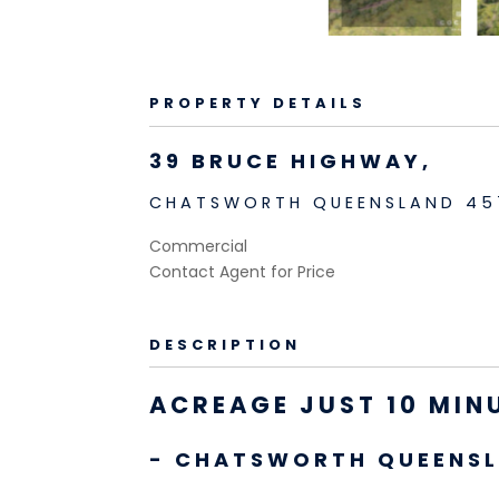
PROPERTY DETAILS
39 BRUCE HIGHWAY,
CHATSWORTH
QUEENSLAND
45
Commercial
Contact Agent for Price
DESCRIPTION
ACREAGE JUST 10 MIN
- CHATSWORTH
QUEENS