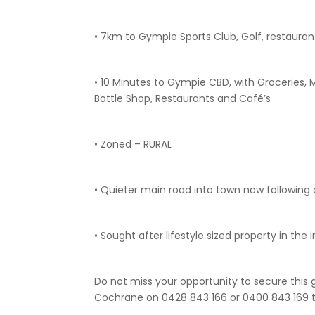
• 7km to Gympie Sports Club, Golf, restaura
• 10 Minutes to Gympie CBD, with Groceries, 
Bottle Shop, Restaurants and Café’s
• Zoned – RURAL
• Quieter main road into town now followin
• Sought after lifestyle sized property in th
Do not miss your opportunity to secure this 
Cochrane on 0428 843 166 or 0400 843 169 t