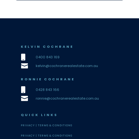
KELVIN COCHRANE

0400 843 169

kelvin@cochranerealestate.com.au
RONNIE COCHRANE

0428 843 166

ronnie@cochranerealestate.com.au
QUICK LINKS
PRIVACY |
TERMS & CONDITIONS
PRIVACY |
TERMS & CONDITIONS