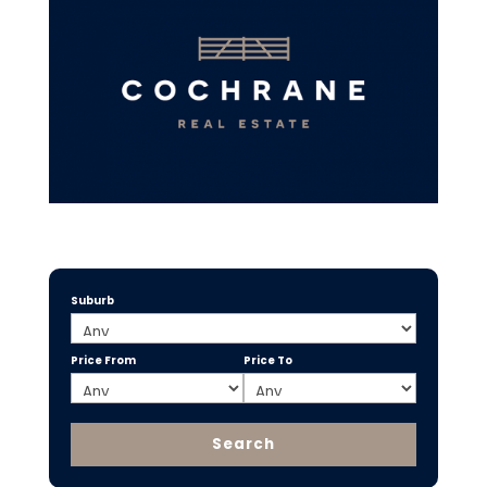
Suburb
Price From
Price To