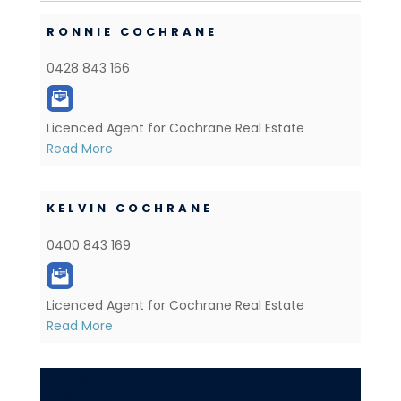
RONNIE COCHRANE
0428 843 166
Licenced Agent for Cochrane Real Estate
Read More
KELVIN COCHRANE
0400 843 169
Licenced Agent for Cochrane Real Estate
Read More