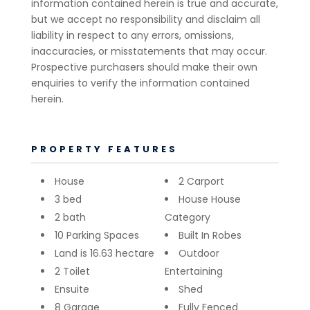
information contained herein is true and accurate,
but we accept no responsibility and disclaim all
liability in respect to any errors, omissions,
inaccuracies, or misstatements that may occur.
Prospective purchasers should make their own
enquiries to verify the information contained
herein.
PROPERTY FEATURES
House
2 Carport
3 bed
House House
2 bath
Category
10 Parking Spaces
Built In Robes
Land is 16.63 hectare
Outdoor
2 Toilet
Entertaining
Ensuite
Shed
8 Garage
Fully Fenced