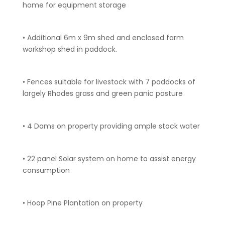
home for equipment storage
• Additional 6m x 9m shed and enclosed farm
workshop shed in paddock.
• Fences suitable for livestock with 7 paddocks of
largely Rhodes grass and green panic pasture
• 4 Dams on property providing ample stock water
• 22 panel Solar system on home to assist energy
consumption
• Hoop Pine Plantation on property