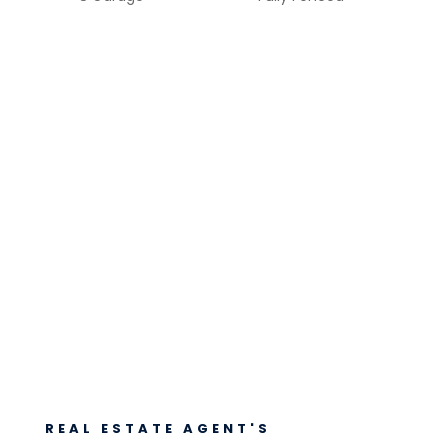
REAL ESTATE AGENT'S