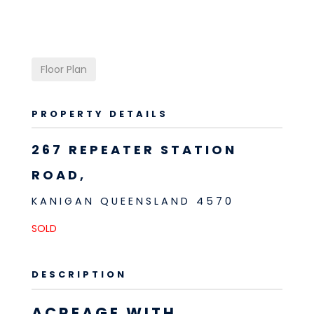
Floor Plan
PROPERTY DETAILS
267 REPEATER STATION
ROAD,
KANIGAN
QUEENSLAND
4570
SOLD
DESCRIPTION
ACREAGE WITH