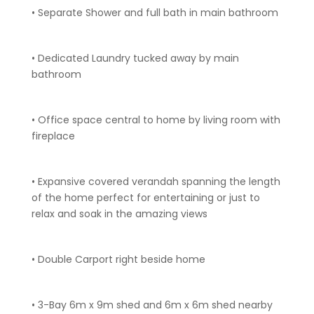
• Separate Shower and full bath in main bathroom
• Dedicated Laundry tucked away by main
bathroom
• Office space central to home by living room with
fireplace
• Expansive covered verandah spanning the length
of the home perfect for entertaining or just to
relax and soak in the amazing views
• Double Carport right beside home
• 3-Bay 6m x 9m shed and 6m x 6m shed nearby