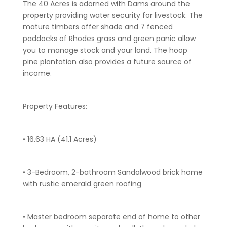
The 40 Acres is adorned with Dams around the
property providing water security for livestock. The
mature timbers offer shade and 7 fenced
paddocks of Rhodes grass and green panic allow
you to manage stock and your land. The hoop
pine plantation also provides a future source of
income.
Property Features:
• 16.63 HA (41.1 Acres)
• 3-Bedroom, 2-bathroom Sandalwood brick home
with rustic emerald green roofing
• Master bedroom separate end of home to other