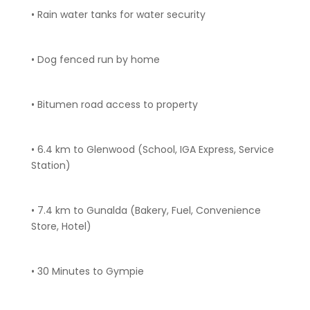
• Rain water tanks for water security
• Dog fenced run by home
• Bitumen road access to property
• 6.4 km to Glenwood (School, IGA Express, Service
Station)
• 7.4 km to Gunalda (Bakery, Fuel, Convenience
Store, Hotel)
• 30 Minutes to Gympie