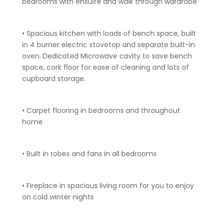
bedrooms with ensuite and walk through wardrobe
• Spacious kitchen with loads of bench space, built
in 4 burner electric stovetop and separate built-in
oven. Dedicated Microwave cavity to save bench
space, cork floor for ease of cleaning and lots of
cupboard storage.
• Carpet flooring in bedrooms and throughout
home
• Built in robes and fans in all bedrooms
• Fireplace in spacious living room for you to enjoy
on cold winter nights