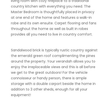
living room with cozy fireplace to a traditional
country kitchen with everything you need. The
Master Bedroom is thoughtfully placed in privacy
at one end of the home and features a walk-in
robe and its own ensuite. Carpet flooring and fans
throughout the home as well as built in robes
provides all you need to live in country comfort.
Sandalwood brick is typically rustic country against
the emerald green roof complimenting the pines
around the property. Your verandah allows you to
enjoy the irreplaceable views and this is all before
we get to the great outdoors! For the vehicle
connoisseur or handy person, there is ample
storage with a double carport beside the home in
addition to 3 other sheds, enough for all your
equipment!