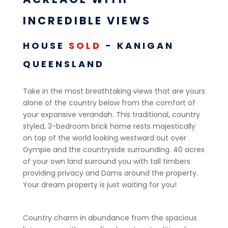
INCREDIBLE VIEWS
HOUSE
SOLD
- KANIGAN
QUEENSLAND
Take in the most breathtaking views that are yours
alone of the country below from the comfort of
your expansive verandah. This traditional, country
styled, 3-bedroom brick home rests majestically
on top of the world looking westward out over
Gympie and the countryside surrounding. 40 acres
of your own land surround you with tall timbers
providing privacy and Dams around the property.
Your dream property is just waiting for you!
Country charm in abundance from the spacious