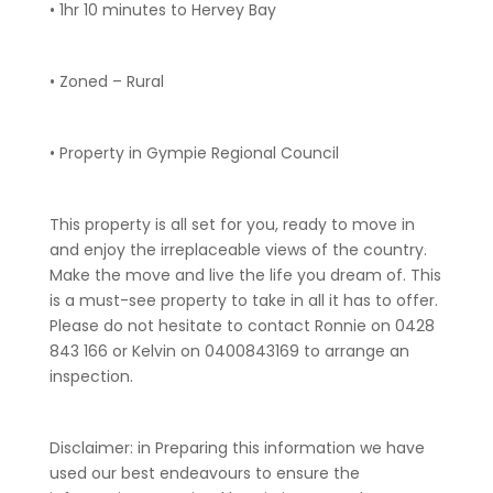
• 1hr 10 minutes to Hervey Bay
• Zoned – Rural
• Property in Gympie Regional Council
This property is all set for you, ready to move in
and enjoy the irreplaceable views of the country.
Make the move and live the life you dream of. This
is a must-see property to take in all it has to offer.
Please do not hesitate to contact Ronnie on 0428
843 166 or Kelvin on 0400843169 to arrange an
inspection.
Disclaimer: in Preparing this information we have
used our best endeavours to ensure the