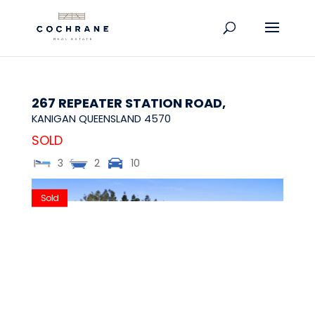
267 REPEATER STATION ROAD,
KANIGAN
QUEENSLAND
4570
SOLD
3
2
10
Sold