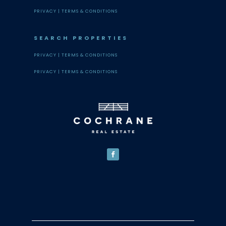
PRIVACY |
TERMS & CONDITIONS
SEARCH PROPERTIES
PRIVACY |
TERMS & CONDITIONS
PRIVACY |
TERMS & CONDITIONS