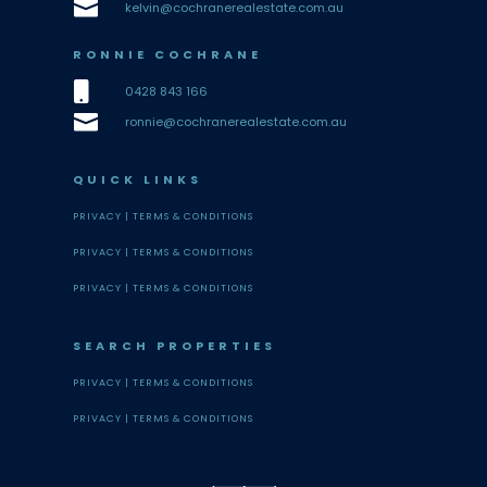

kelvin@cochranerealestate.com.au
RONNIE COCHRANE

0428 843 166

ronnie@cochranerealestate.com.au
QUICK LINKS
PRIVACY |
TERMS & CONDITIONS
PRIVACY |
TERMS & CONDITIONS
PRIVACY |
TERMS & CONDITIONS
SEARCH PROPERTIES
PRIVACY |
TERMS & CONDITIONS
PRIVACY |
TERMS & CONDITIONS