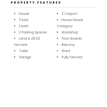
PROPERTY FEATURES
House
2 Carport
3 bed
House House
1 bath
Category
3 Parking Spaces
Workshop
Land is 29.02
Floor Boards
hectare
Balcony
Toilet
Shed
Garage
Fully Fenced