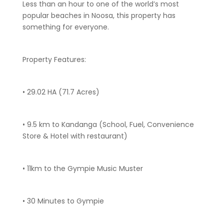
Less than an hour to one of the world’s most
popular beaches in Noosa, this property has
something for everyone.
Property Features:
• 29.02 HA (71.7 Acres)
• 9.5 km to Kandanga (School, Fuel, Convenience
Store & Hotel with restaurant)
• 11km to the Gympie Music Muster
• 30 Minutes to Gympie