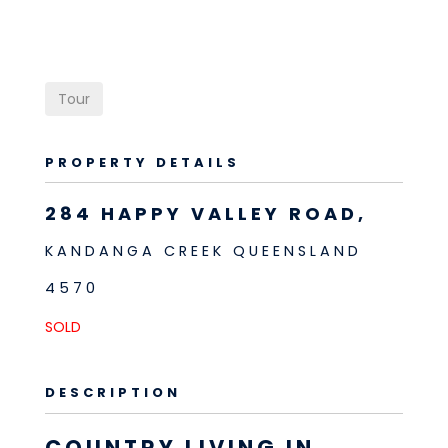
Tour
PROPERTY DETAILS
284 HAPPY VALLEY ROAD,
KANDANGA CREEK
QUEENSLAND
4570
SOLD
DESCRIPTION
COUNTRY LIVING IN