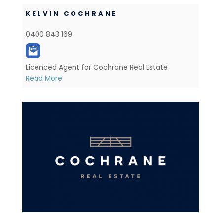
KELVIN COCHRANE
0400 843 169
Licenced Agent for Cochrane Real Estate
Read More