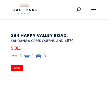
284 HAPPY VALLEY ROAD,
KANDANGA CREEK
QUEENSLAND
4570
SOLD
3
1
3
Sold