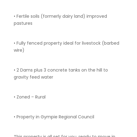
• Fertile soils (formerly dairy land) improved
pastures
• Fully fenced property ideal for livestock (barbed
wire)
• 2 Dams plus 3 concrete tanks on the hill to
gravity feed water
• Zoned – Rural
• Property in Gympie Regional Council
This property is all set for you, ready to move in