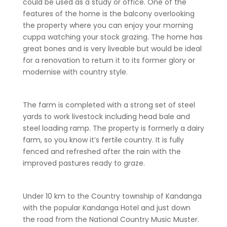
could be used as a study or office. One of the
features of the home is the balcony overlooking
the property where you can enjoy your morning
cuppa watching your stock grazing. The home has
great bones and is very liveable but would be ideal
for a renovation to return it to its former glory or
modernise with country style.
The farm is completed with a strong set of steel
yards to work livestock including head bale and
steel loading ramp. The property is formerly a dairy
farm, so you know it’s fertile country. It is fully
fenced and refreshed after the rain with the
improved pastures ready to graze.
Under 10 km to the Country township of Kandanga
with the popular Kandanga Hotel and just down
the road from the National Country Music Muster.