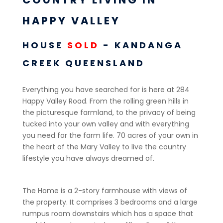
HAPPY VALLEY
HOUSE
SOLD
- KANDANGA
CREEK
QUEENSLAND
Everything you have searched for is here at 284
Happy Valley Road. From the rolling green hills in
the picturesque farmland, to the privacy of being
tucked into your own valley and with everything
you need for the farm life. 70 acres of your own in
the heart of the Mary Valley to live the country
lifestyle you have always dreamed of.
The Home is a 2-story farmhouse with views of
the property. It comprises 3 bedrooms and a large
rumpus room downstairs which has a space that