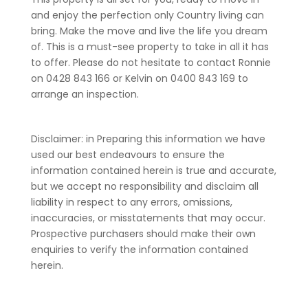
and enjoy the perfection only Country living can
bring. Make the move and live the life you dream
of. This is a must-see property to take in all it has
to offer. Please do not hesitate to contact Ronnie
on 0428 843 166 or Kelvin on 0400 843 169 to
arrange an inspection.
Disclaimer: in Preparing this information we have
used our best endeavours to ensure the
information contained herein is true and accurate,
but we accept no responsibility and disclaim all
liability in respect to any errors, omissions,
inaccuracies, or misstatements that may occur.
Prospective purchasers should make their own
enquiries to verify the information contained
herein.