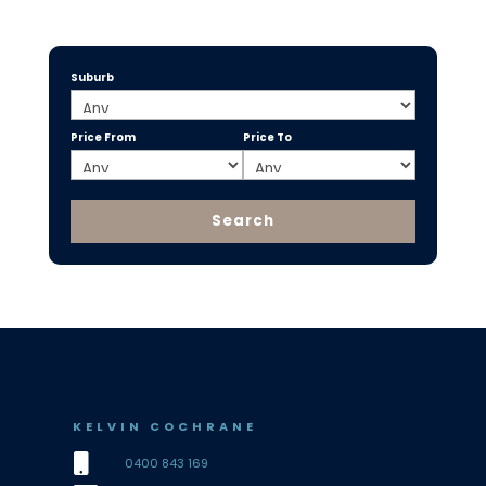
Suburb
Price From
Price To
KELVIN COCHRANE

0400 843 169