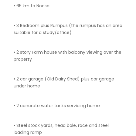
• 65 km to Noosa
• 3 Bedroom plus Rumpus (the rumpus has an area
suitable for a study/office)
• 2 story Farm house with balcony viewing over the
property
• 2 car garage (Old Dairy Shed) plus car garage
under home
• 2 concrete water tanks servicing home
• Steel stock yards, head bale, race and steel
loading ramp