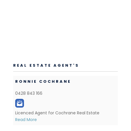
REAL ESTATE AGENT'S
RONNIE COCHRANE
0428 843 166
Licenced Agent for Cochrane Real Estate
Read More