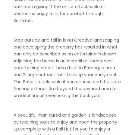
bathroom giving it the ensuite feel, while all
bedrooms enjoy fans for comfort through
Summer.
Step outside and fall in love! Creative landscaping
and developing the property has resulted in what
can only be described as an entertainer’s dream.
Adjoining the home is an incredible undercover
entertaining area. It has a built in Barbeque area
and 2 large outdoor fans to keep your party cool.
The Patio is enclosable if you choose and the slate
flooring extends 3m beyond the covered area for
an ideal fire pit overlooking the back yard.
A beautiful manicured and garden is landscaped
by retaining walls to enjoy and open the property
up complete with a Bali Hut for you to enjoy a