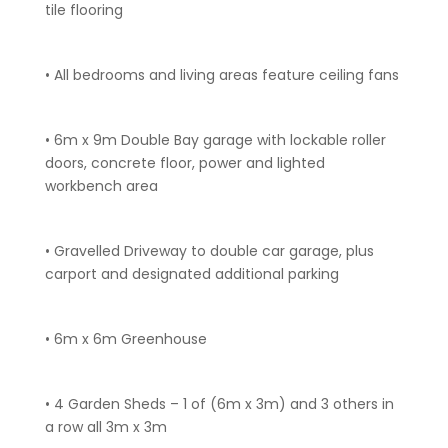
tile flooring
• All bedrooms and living areas feature ceiling fans
• 6m x 9m Double Bay garage with lockable roller
doors, concrete floor, power and lighted
workbench area
• Gravelled Driveway to double car garage, plus
carport and designated additional parking
• 6m x 6m Greenhouse
• 4 Garden Sheds – 1 of (6m x 3m) and 3 others in
a row all 3m x 3m