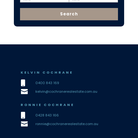
KELVIN COCHRANE

0400 843 169

kelvin@cochranerealestate.com.au
RONNIE COCHRANE

0428 843 166

ronnie@cochranerealestate.com.au