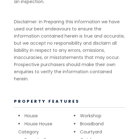
an inspection.
Disclaimer: in Preparing this information we have
used our best endeavours to ensure the
information contained herein is true and accurate,
but we accept no responsibility and disclaim all
liability in respect to any errors, omissions,
inaccuracies, or misstatements that may occur.
Prospective purchasers should make their own
enquiries to verify the information contained
herein.
PROPERTY FEATURES
House
Workshop
House House
Broadband
Category
Courtyard