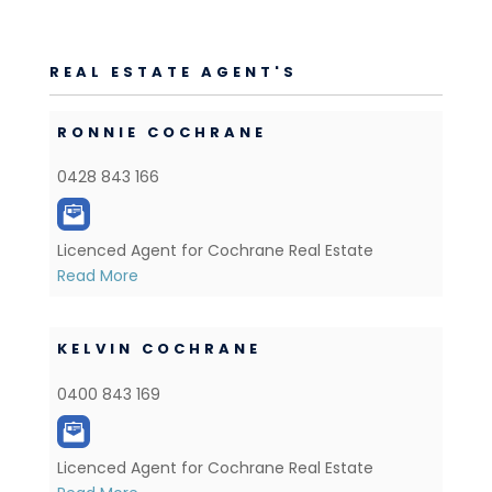
REAL ESTATE AGENT'S
RONNIE COCHRANE
0428 843 166
Licenced Agent for Cochrane Real Estate
Read More
KELVIN COCHRANE
0400 843 169
Licenced Agent for Cochrane Real Estate