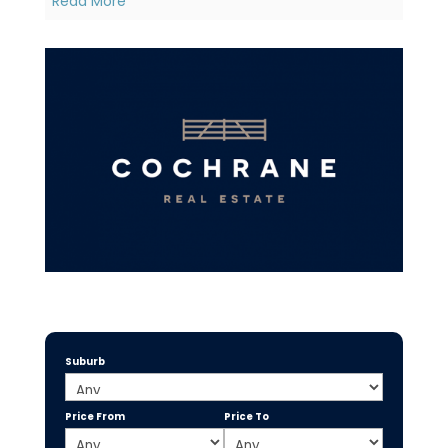
Read More
Suburb
Price From
Price To