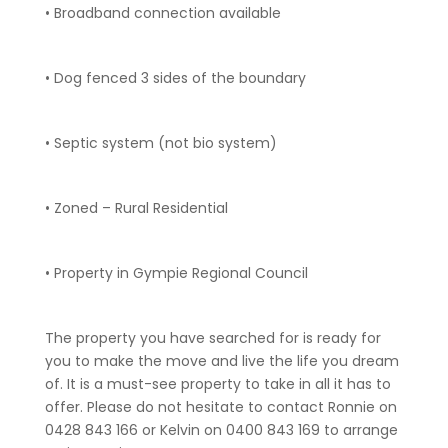
• Broadband connection available
• Dog fenced 3 sides of the boundary
• Septic system (not bio system)
• Zoned – Rural Residential
• Property in Gympie Regional Council
The property you have searched for is ready for
you to make the move and live the life you dream
of. It is a must-see property to take in all it has to
offer. Please do not hesitate to contact Ronnie on
0428 843 166 or Kelvin on 0400 843 169 to arrange