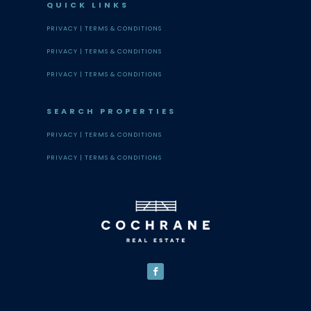
QUICK LINKS
PRIVACY |
TERMS & CONDITIONS
PRIVACY |
TERMS & CONDITIONS
PRIVACY |
TERMS & CONDITIONS
SEARCH PROPERTIES
PRIVACY |
TERMS & CONDITIONS
PRIVACY |
TERMS & CONDITIONS