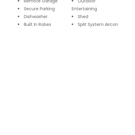
Remote Garage
Outdoor
Secure Parking
Entertaining
Dishwasher
Shed
Built In Robes
Split System Aircon