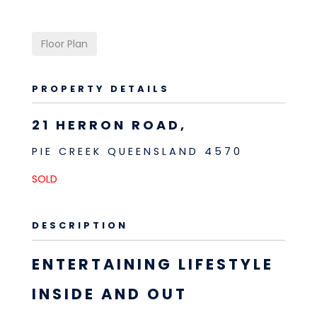
Floor Plan
PROPERTY DETAILS
21 HERRON ROAD,
PIE CREEK
QUEENSLAND
4570
SOLD
DESCRIPTION
ENTERTAINING LIFESTYLE
INSIDE AND OUT