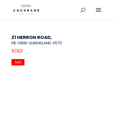
21 HERRON ROAD,
PIE CREEK
QUEENSLAND
4570
SOLD
Sold