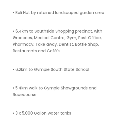
• Bali Hut by retained landscaped garden area
• 6.4km to Southside Shopping precinct, with
Groceries, Medical Centre, Gym, Post Office,
Pharmacy, Take away, Dentist, Bottle Shop,
Restaurants and Café’s
• 6.2km to Gympie South State School
• 5.4km walk to Gympie Showgrounds and
Racecourse
• 3 x 5,000 Gallon water tanks