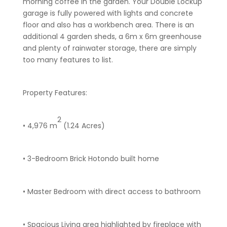
morning coffee in the garden. Your Double Lockup
garage is fully powered with lights and concrete
floor and also has a workbench area. There is an
additional 4 garden sheds, a 6m x 6m greenhouse
and plenty of rainwater storage, there are simply
too many features to list.
Property Features:
2
• 4,976 m
(1.24 Acres)
• 3-Bedroom Brick Hotondo built home
• Master Bedroom with direct access to bathroom
• Spacious Living area highlighted by fireplace with