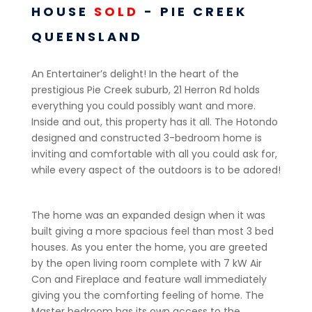
HOUSE
SOLD
- PIE CREEK
QUEENSLAND
An Entertainer’s delight! In the heart of the
prestigious Pie Creek suburb, 21 Herron Rd holds
everything you could possibly want and more.
Inside and out, this property has it all. The Hotondo
designed and constructed 3-bedroom home is
inviting and comfortable with all you could ask for,
while every aspect of the outdoors is to be adored!
The home was an expanded design when it was
built giving a more spacious feel than most 3 bed
houses. As you enter the home, you are greeted
by the open living room complete with 7 kW Air
Con and Fireplace and feature wall immediately
giving you the comforting feeling of home. The
Master bedroom has its own access to the