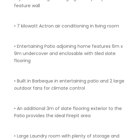
feature wall
• 7 kilowatt Actron air conditioning in living room
• Entertaining Patio adjoining home features 6m x
9m undercover and enclosable with tiled slate
flooring
• Built in Barbeque in entertaining patio and 2 large
outdoor fans for climate control
• An additional 3m of slate flooring exterior to the
Patio provides the ideal Firepit area
• Large Laundry room with plenty of storage and