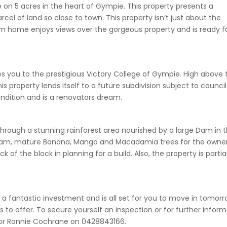
on 5 acres in the heart of Gympie. This property presents a
rcel of land so close to town. This property isn’t just about the
m home enjoys views over the gorgeous property and is ready f
 you to the prestigious Victory College of Gympie. High above 
s property lends itself to a future subdivision subject to council
ndition and is a renovators dream.
through a stunning rainforest area nourished by a large Dam in 
e dam, mature Banana, Mango and Macadamia trees for the owne
 of the block in planning for a build. Also, the property is partia
 is a fantastic investment and is all set for you to move in tomorr
as to offer. To secure yourself an inspection or for further infor
 or Ronnie Cochrane on 0428843166.