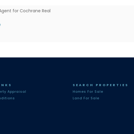
Agent for Cochrane Real
e
INKS
SEARCH PROPERTIES
erty Appraisal
Homes For Sale
ditions
Land For Sale