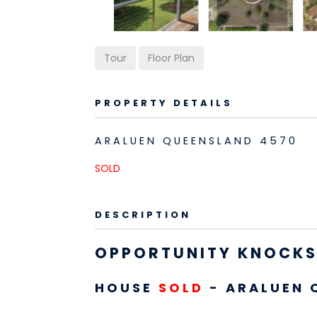
Tour
Floor Plan
PROPERTY DETAILS
ARALUEN
QUEENSLAND
4570
SOLD
DESCRIPTION
OPPORTUNITY KNOCKS,
HOUSE
SOLD
- ARALUEN