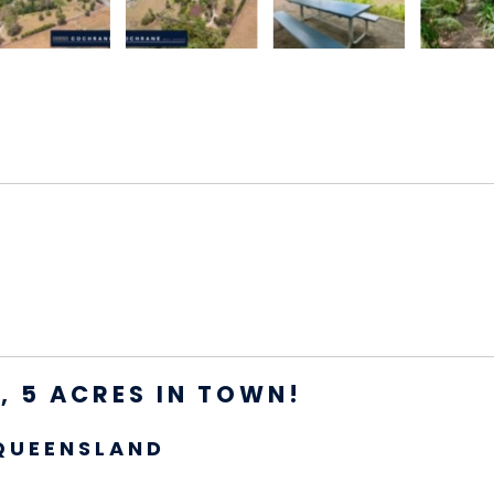
 5 ACRES IN TOWN!
QUEENSLAND