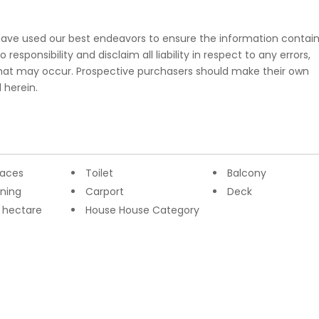
e have used our best endeavors to ensure the information contai
esponsibility and disclaim all liability in respect to any errors,
that may occur. Prospective purchasers should make their own
 herein.
paces
Toilet
Balcony
oning
Carport
Deck
2 hectare
House House Category