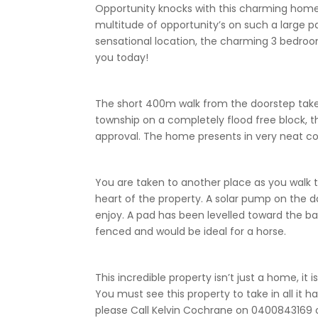
Opportunity knocks with this charming home 
multitude of opportunity’s on such a large pa
sensational location, the charming 3 bedroo
you today!
The short 400m walk from the doorstep takes
township on a completely flood free block, thi
approval. The home presents in very neat co
You are taken to another place as you walk 
heart of the property. A solar pump on th
enjoy. A pad has been levelled toward the back
fenced and would be ideal for a horse.
This incredible property isn’t just a home, it
You must see this property to take in all it h
please Call Kelvin Cochrane on 0400843169