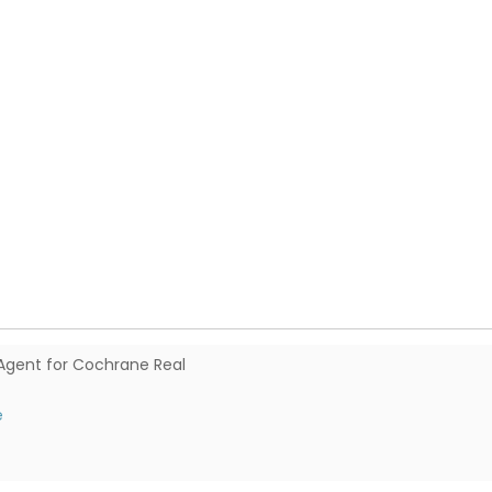
Agent for Cochrane Real
e