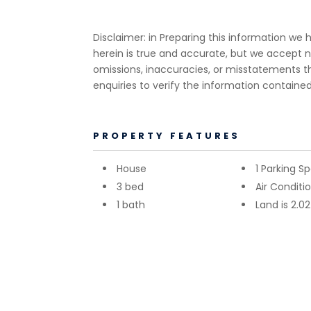
Disclaimer: in Preparing this information w
herein is true and accurate, but we accept no r
omissions, inaccuracies, or misstatements 
enquiries to verify the information contained
PROPERTY FEATURES
House
1 Parking S
3 bed
Air Conditi
1 bath
Land is 2.0