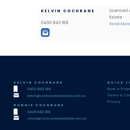
Licenced 
KELVIN COCHRANE
Estate
0400 843 169
Read Mor
KELVIN COCHRANE
QUICK L

0400 843 169
Book a Prop

Terms & Con
kelvin@cochranerealestate.com.au
Privacy
RONNIE COCHRANE

0428 843 166

ronnie@cochranerealestate.com.au