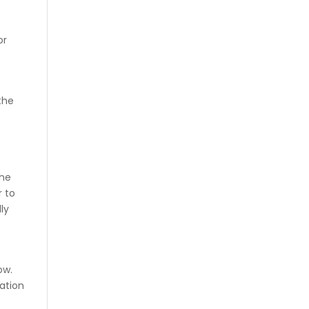
or
the
the
r to
lly
ow.
mation