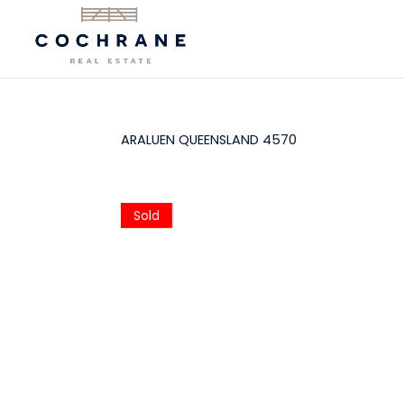
ARALUEN
QUEENSLAND
4570
Sold