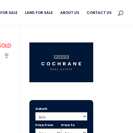
FOR SALE
LAND FOR SALE
ABOUT US
CONTACT US
SOLD
Suburb
Price From
Price To