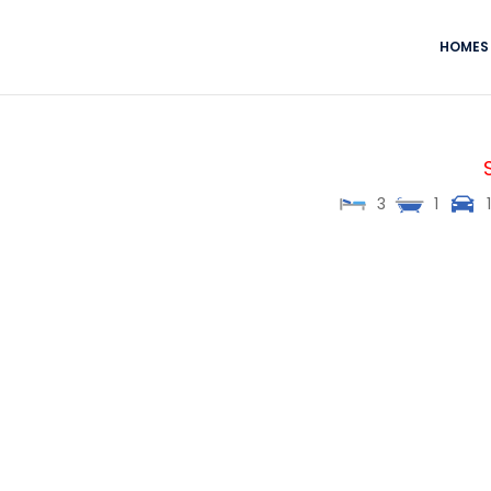
HOMES 
3
1
1