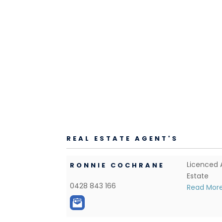
REAL ESTATE AGENT'S
Licenced 
RONNIE COCHRANE
Estate
0428 843 166
Read Mor