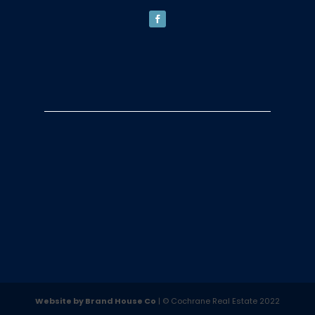
Website by Brand House Co
| © Cochrane Real Estate 2022