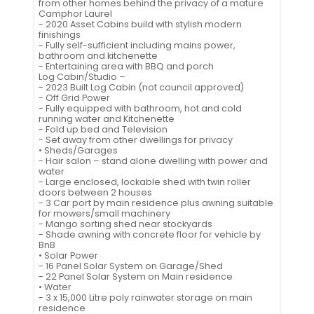
from other homes behind the privacy of a mature
Camphor Laurel
- 2020 Asset Cabins build with stylish modern
finishings
- Fully self-sufficient including mains power,
bathroom and kitchenette
- Entertaining area with BBQ and porch
Log Cabin/Studio –
- 2023 Built Log Cabin (not council approved)
- Off Grid Power
- Fully equipped with bathroom, hot and cold
running water and Kitchenette
- Fold up bed and Television
- Set away from other dwellings for privacy
• Sheds/Garages
- Hair salon – stand alone dwelling with power and
water
- Large enclosed, lockable shed with twin roller
doors between 2 houses
- 3 Car port by main residence plus awning suitable
for mowers/small machinery
- Mango sorting shed near stockyards
- Shade awning with concrete floor for vehicle by
BnB
• Solar Power
- 16 Panel Solar System on Garage/Shed
- 22 Panel Solar System on Main residence
• Water
- 3 x 15,000 Litre poly rainwater storage on main
residence