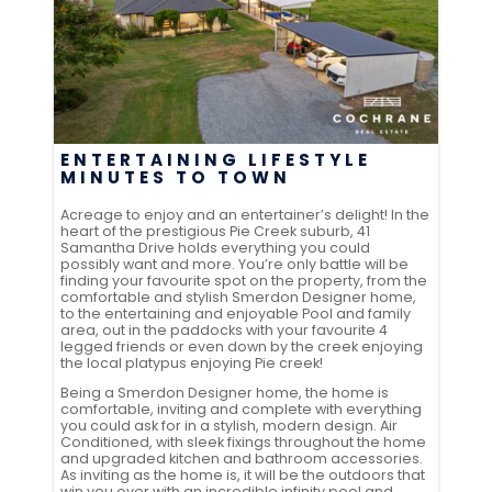
ENTERTAINING LIFESTYLE
MINUTES TO TOWN
Acreage to enjoy and an entertainer’s delight! In the
heart of the prestigious Pie Creek suburb, 41
Samantha Drive holds everything you could
possibly want and more. You’re only battle will be
finding your favourite spot on the property, from the
comfortable and stylish Smerdon Designer home,
to the entertaining and enjoyable Pool and family
area, out in the paddocks with your favourite 4
legged friends or even down by the creek enjoying
the local platypus enjoying Pie creek!
Being a Smerdon Designer home, the home is
comfortable, inviting and complete with everything
you could ask for in a stylish, modern design. Air
Conditioned, with sleek fixings throughout the home
and upgraded kitchen and bathroom accessories.
As inviting as the home is, it will be the outdoors that
win you over with an incredible infinity pool and