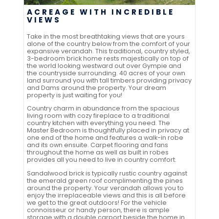
ACREAGE WITH INCREDIBLE
VIEWS
Take in the most breathtaking views that are yours
alone of the country below from the comfort of your
expansive verandah. This traditional, country styled,
3-bedroom brick home rests majestically on top of
the world looking westward out over Gympie and
the countryside surrounding. 40 acres of your own
land surround you with tall timbers providing privacy
and Dams around the property. Your dream
property is just waiting for you!
Country charm in abundance from the spacious
living room with cozy fireplace to a traditional
country kitchen with everything you need. The
Master Bedroom is thoughtfully placed in privacy at
one end of the home and features a walk-in robe
and its own ensuite. Carpet flooring and fans
throughout the home as well as built in robes
provides all you need to live in country comfort.
Sandalwood brick is typically rustic country against
the emerald green roof complimenting the pines
around the property. Your verandah allows you to
enjoy the irreplaceable views and this is all before
we get to the great outdoors! For the vehicle
connoisseur or handy person, there is ample
storage with a double carport beside the home in