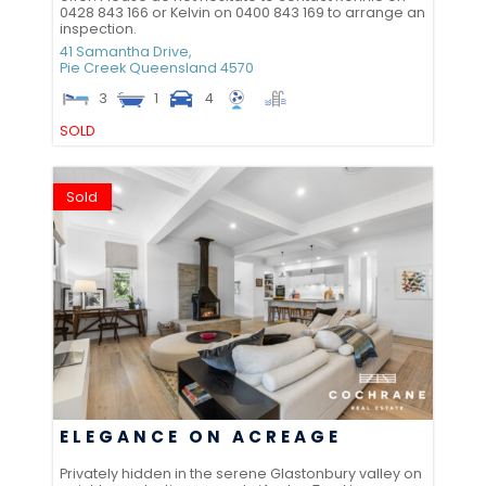
0428 843 166 or Kelvin on 0400 843 169 to arrange an
inspection.
41 Samantha Drive,
Pie Creek
Queensland
4570
3
1
4
SOLD
Sold
ELEGANCE ON ACREAGE
Privately hidden in the serene Glastonbury valley on