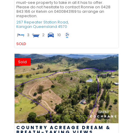
must-see property to take in all it has to offer.
Please do not hesitate to contact Ronnie on 0428
843 166 or Kelvin on 0400843169 to arrange an
inspection.
267 Repeater Station Road,
Kanigan
Queensland
4570
3
2
10
SOLD
Sold
COUNTRY ACREAGE DREAM &
BREATH-TAKING VIEWS