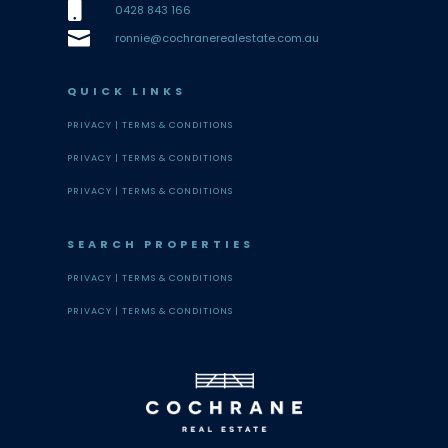

0428 843 166

ronnie@cochranerealestate.com.au
QUICK LINKS
PRIVACY |
TERMS & CONDITIONS
PRIVACY |
TERMS & CONDITIONS
PRIVACY |
TERMS & CONDITIONS
SEARCH PROPERTIES
PRIVACY |
TERMS & CONDITIONS
PRIVACY |
TERMS & CONDITIONS