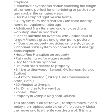
fireplace
• Expansive covered verandah spanning the length
of the home perfect for entertaining or just to relax
and soak in the amazing views
• Double Carport right beside home
• 3-Bay 6m x 9m shed and 6m x 6m shed nearby
home for equipment storage
• Additional 6m x 9m shed and enclosed farm
workshop shed in paddock.
• Fences suitable for livestock with 7 paddocks of
largely Rhodes grass and green panic pasture
• 4 Dams on property providing ample stock water
• 22 panel Solar system on home to assist energy
consumption
• Hoop Pine Plantation on property
• Rain water tanks for water security
• Dog fenced run by home
• Bitumen road access to property
• 6.4 km to Glenwood (School, IGA Express, Service
Station)
• 7.4 km to Gunalda (Bakery, Fuel, Convenience
Store, Hotel)
• 30 Minutes to Gympie
• 1hr 10 minutes to Hervey Bay
• Zoned – Rural
• Property in Gympie Regional Council
This property is all set for you, ready to move in and
enjoy the irreplaceable views of the country. Make
the move and live the life you dream of. This is a