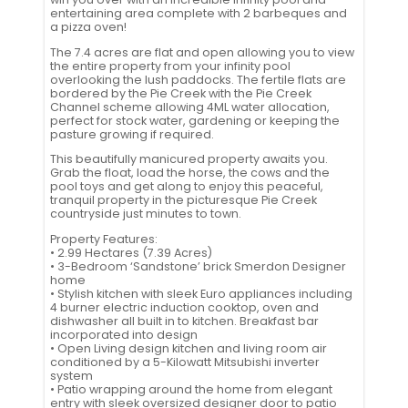
entertaining area complete with 2 barbeques and
a pizza oven!
The 7.4 acres are flat and open allowing you to view
the entire property from your infinity pool
overlooking the lush paddocks. The fertile flats are
bordered by the Pie Creek with the Pie Creek
Channel scheme allowing 4ML water allocation,
perfect for stock water, gardening or keeping the
pasture growing if required.
This beautifully manicured property awaits you.
Grab the float, load the horse, the cows and the
pool toys and get along to enjoy this peaceful,
tranquil property in the picturesque Pie Creek
countryside just minutes to town.
Property Features:
• 2.99 Hectares (7.39 Acres)
• 3-Bedroom ‘Sandstone’ brick Smerdon Designer
home
• Stylish kitchen with sleek Euro appliances including
4 burner electric induction cooktop, oven and
dishwasher all built in to kitchen. Breakfast bar
incorporated into design
• Open Living design kitchen and living room air
conditioned by a 5-Kilowatt Mitsubishi inverter
system
• Patio wrapping around the home from elegant
entry with sleek oversized designer door to patio