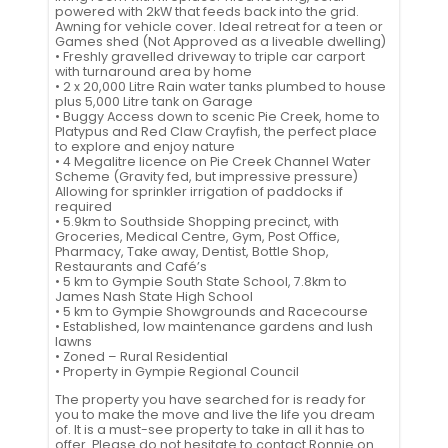
powered with 2kW that feeds back into the grid.
Awning for vehicle cover. Ideal retreat for a teen or
Games shed (Not Approved as a liveable dwelling)
• Freshly gravelled driveway to triple car carport
with turnaround area by home
• 2 x 20,000 Litre Rain water tanks plumbed to house
plus 5,000 Litre tank on Garage
• Buggy Access down to scenic Pie Creek, home to
Platypus and Red Claw Crayfish, the perfect place
to explore and enjoy nature
• 4 Megalitre licence on Pie Creek Channel Water
Scheme (Gravity fed, but impressive pressure)
Allowing for sprinkler irrigation of paddocks if
required
• 5.9km to Southside Shopping precinct, with
Groceries, Medical Centre, Gym, Post Office,
Pharmacy, Take away, Dentist, Bottle Shop,
Restaurants and Café’s
• 5 km to Gympie South State School, 7.8km to
James Nash State High School
• 5 km to Gympie Showgrounds and Racecourse
• Established, low maintenance gardens and lush
lawns
• Zoned – Rural Residential
• Property in Gympie Regional Council
The property you have searched for is ready for
you to make the move and live the life you dream
of. It is a must-see property to take in all it has to
offer. Please do not hesitate to contact Ronnie on