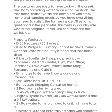
The pastures are ideal for livestock with the creek
and Dam providing water access for livestock. The
traditional timber yards are complete with stock
ramp and handing crush, so you have everything
you need to satisfy the farmer inside. All set on a
quiet road in the peaceful Glastonbury countryside
where the neighbours you will see most are the
wallabies.
Property Features:
• 10.26 Hectares (25.3 Acres)
• 11 km to Widgee – Primary School, Rodeo Grounds,
General Store with country kitchen and traditional
diner
• 17 km to Southside Shopping precinct, with
Groceries, Medical Centre, Gym, Post Office,
Pharmacy, Take away, Dentist, Bottle Shop,
Restaurants and Café’s
• 15 minutes to Gympie Showgrounds and
Racecourse
• Self Contained Off-Grid Unit –
- Renovated Shipping Container home
- 2 Bedrooms plus living area
- 12.45 kW off grid system comprising 1 x 6 kW
Sungrow Hybrid Inverter, 30 x 415 watt JA panels and
a 9.6 kW battery.
- 2 x Rainwater tanks plumbed to unit, 1 slimline total
3,000L
- Covered Outdoor entertaining patio with concrete