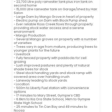
- 22,700 Litre poly rainwater tank plus iron tank on
second home
- 15,000 Litre rainwater tank on Garage/shed by Hair
Salon
- Large Dam by Mango Grove in heart of property
- Electric pump on Dam with Block Pump shed
- Ever reliable Ross Creek flows through property
providing stock water access and a serene
environment
• Mango Production
- Several Mango groves on property with a number
of varieties
- Trees vary in age from mature, producing trees to
younger plants for the future
• Livestock
- Fully fenced property with paddocks for cell
grazing
- Lush improved pastures and plenty of natural
shade trees for stock
- Steel stock handling yards and stock ramp with
covered area over handling crush
- Laneway leading to stock yards
• Location
- 500m to Liberty Fuel station with convenience
options
- 17 minutes to Mary Street, Gympie’s CBD
- 6.8km to Kia Ora State School, 14km to Gympie
State High School
- 25 minutes to Tin Can Bay and 49 minutes to
Noosa