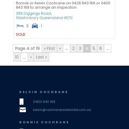
Ronnie or Kelvin Cochrane on 0428 843 166 or 0400
843 169 to arrange an inspection.
355 Diggings Road,
Glastonbury
Queensland
4570
2
1
SOLD
Page 4 of 19
« First
«
...
2
3
4
5
6
...
10
...
»
Last »
KELVIN COCHRANE

0400 843 169

kelvin@cochranerealestate.com.au
RONNIE COCHRANE