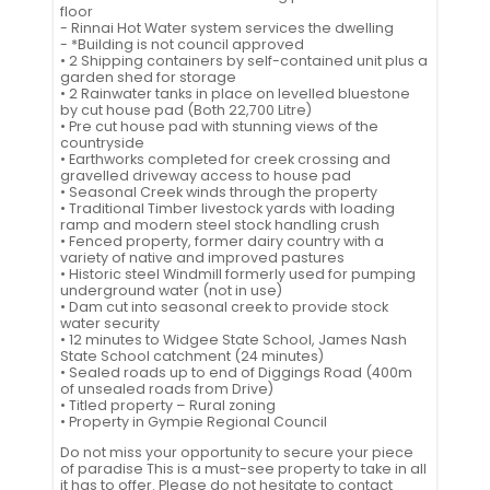
floor
- Rinnai Hot Water system services the dwelling
- *Building is not council approved
• 2 Shipping containers by self-contained unit plus a
garden shed for storage
• 2 Rainwater tanks in place on levelled bluestone
by cut house pad (Both 22,700 Litre)
• Pre cut house pad with stunning views of the
countryside
• Earthworks completed for creek crossing and
gravelled driveway access to house pad
• Seasonal Creek winds through the property
• Traditional Timber livestock yards with loading
ramp and modern steel stock handling crush
• Fenced property, former dairy country with a
variety of native and improved pastures
• Historic steel Windmill formerly used for pumping
underground water (not in use)
• Dam cut into seasonal creek to provide stock
water security
• 12 minutes to Widgee State School, James Nash
State School catchment (24 minutes)
• Sealed roads up to end of Diggings Road (400m
of unsealed roads from Drive)
• Titled property – Rural zoning
• Property in Gympie Regional Council
Do not miss your opportunity to secure your piece
of paradise This is a must-see property to take in all
it has to offer. Please do not hesitate to contact