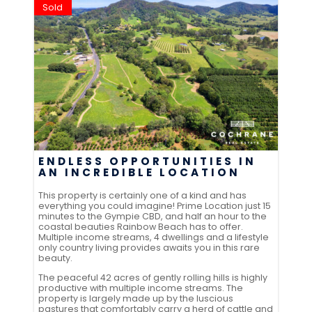
Sold
ENDLESS OPPORTUNITIES IN
AN INCREDIBLE LOCATION
This property is certainly one of a kind and has
everything you could imagine! Prime Location just 15
minutes to the Gympie CBD, and half an hour to the
coastal beauties Rainbow Beach has to offer.
Multiple income streams, 4 dwellings and a lifestyle
only country living provides awaits you in this rare
beauty.
The peaceful 42 acres of gently rolling hills is highly
productive with multiple income streams. The
property is largely made up by the luscious
pastures that comfortably carry a herd of cattle and