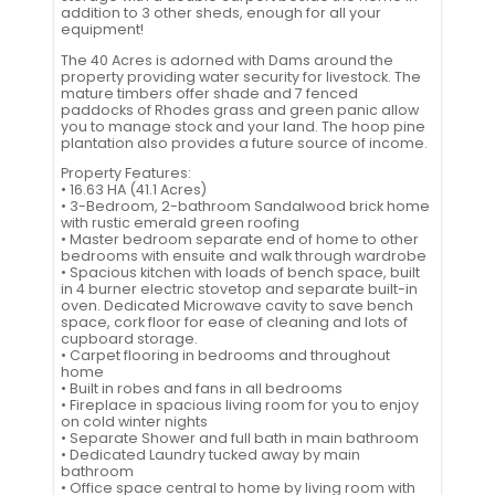
addition to 3 other sheds, enough for all your
equipment!
The 40 Acres is adorned with Dams around the
property providing water security for livestock. The
mature timbers offer shade and 7 fenced
paddocks of Rhodes grass and green panic allow
you to manage stock and your land. The hoop pine
plantation also provides a future source of income.
Property Features:
• 16.63 HA (41.1 Acres)
• 3-Bedroom, 2-bathroom Sandalwood brick home
with rustic emerald green roofing
• Master bedroom separate end of home to other
bedrooms with ensuite and walk through wardrobe
• Spacious kitchen with loads of bench space, built
in 4 burner electric stovetop and separate built-in
oven. Dedicated Microwave cavity to save bench
space, cork floor for ease of cleaning and lots of
cupboard storage.
• Carpet flooring in bedrooms and throughout
home
• Built in robes and fans in all bedrooms
• Fireplace in spacious living room for you to enjoy
on cold winter nights
• Separate Shower and full bath in main bathroom
• Dedicated Laundry tucked away by main
bathroom
• Office space central to home by living room with