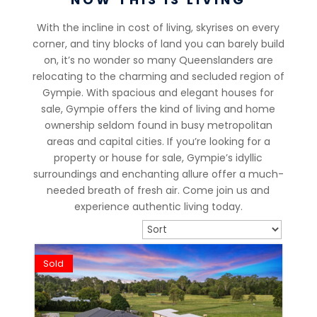
With the incline in cost of living, skyrises on every
corner, and tiny blocks of land you can barely build
on, it’s no wonder so many Queenslanders are
relocating to the charming and secluded region of
Gympie. With spacious and elegant houses for
sale, Gympie offers the kind of living and home
ownership seldom found in busy metropolitan
areas and capital cities. If you’re looking for a
property or house for sale, Gympie’s idyllic
surroundings and enchanting allure offer a much-
needed breath of fresh air. Come join us and
experience authentic living today.
Sold