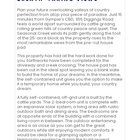
Plan your future overlooking valleys of country
perfection from atop your piece of paradise. Just 15
minutes from Gympie’s CBD, 355 Diggings Road
feels a world apart surrounded by cattle grazing
rolling green hills of country peace and quiet. The
Seasonal Creek winds its path gently along the foot
of the 25-acre block as the property rises to the
most remarkable views from the pre-cut house
pad.
This property has had all the hard work done for
you; Earthworks have been completed for the
driveway and creek crossing; The house pad has
been cut in the ideal spot leaving you a blank slate
to build the home of your dreams. In the meantime,
the self-contained unit gives you the option to make
it a temporary home while you build, your country
dream.
A fully self-contained, off-grid unit is built by the
cattle yards. The 2-bedroom unit is complete with
an expansive solar system, a living area with rustic
outdoor bath and dining area. The bedrooms are
at opposite ends of the building with a combined
living room in between. The outdoor entertaining
area is as close as you can get to the great
outdoors while still enjoying modern comforts. It
would be ideal for a glamping option or a
temporary residence during the build project.