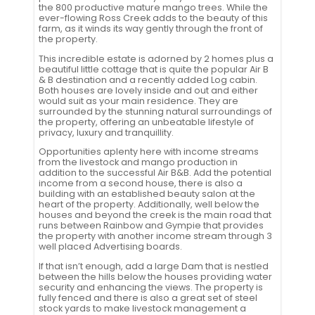
the 800 productive mature mango trees. While the
ever-flowing Ross Creek adds to the beauty of this
farm, as it winds its way gently through the front of
the property.
This incredible estate is adorned by 2 homes plus a
beautiful little cottage that is quite the popular Air B
& B destination and a recently added Log cabin.
Both houses are lovely inside and out and either
would suit as your main residence. They are
surrounded by the stunning natural surroundings of
the property, offering an unbeatable lifestyle of
privacy, luxury and tranquillity.
Opportunities aplenty here with income streams
from the livestock and mango production in
addition to the successful Air B&B. Add the potential
income from a second house, there is also a
building with an established beauty salon at the
heart of the property. Additionally, well below the
houses and beyond the creek is the main road that
runs between Rainbow and Gympie that provides
the property with another income stream through 3
well placed Advertising boards.
If that isn’t enough, add a large Dam that is nestled
between the hills below the houses providing water
security and enhancing the views. The property is
fully fenced and there is also a great set of steel
stock yards to make livestock management a