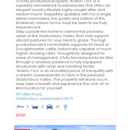
a richly productive property ‘Avalon Tors’ is a
superbly remastered Queenslander that offers an
elegant country lifestyle highly sought after and
seldom found. Exquisitely updated with not a single
detail overlooked, the quality and calibre of this
timelessly classic home must be seen to be truly
experienced.
Step outside the home to admire the peaceful
views of the Glastonbury Valley. Rich soils support
vibrant pastures for your herd to graze. The high
productive land comfortably supports 60 head of
Droughtmaster cattle, historically capable of much
higher stocking rates. Thoughtfully designed for
ease of management, 3 fully fenced paddocks filter
through a laneway paddock to fully equipped
stockyards with ramp and handling facility.
‘Avalon Tors’ is an unrivalled place of tranquillity with
a dream Queenslander to farm in the peaceful
Glastonbury Valley. This property will leave you in
awe, take a breath and experience this one-of-a-
kind location for yourself.
187 Little Road,
Glastonbury
Queensland
4570
3
2
12
SOLD