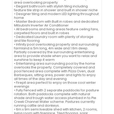
area overlooking property
• Elegant bathroom with stylish tiling including
feature tile strip in shower and built in shower niche
• Designer tiling and modern LED lighting throughout
home
• Master Bedroom with Built in robes and dedicated
Mitsubishi Inverter Air Conditioner
• All bedrooms and living areas feature ceiling fans,
carpeted floors and built in robes
• Dedicated Laundry room with plenty of storage
and tile flooring
• Infinity pool overlooking property and surrounding
farmland is 5m long, 4m wide and 1.6m deep.
Partially covered by the surrounding entertaining
area to provide shade when you want to relax and
sunshine to keep it warm
• Entertaining area surrounding pool by the home
overlooks the property. Completely covered and
pool fenced area complete with Pizza Oven, dual
Barbeques, sitting area, power and lights to enjoy
all times of the day and evening
• Firepit area perfect to enjoy on those cool winter
evenings
• Fully Fenced with 2 separate paddocks for pasture
rotation. Both paddocks complete with natural
shade and trough water access plumbed in to Pie
Creek Channel Water scheme. Pastures currently
running cattle and donkeys.
• 6m x 9m semi liveable shed with kitchen, 2 rooms,
living room with fireplace. Tiled flooring, solar