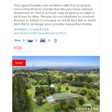
The opportunities are endless with this property,
now is the time to create the life you have always
dreamed of. This is a must-see property to take in
all it has to offer. Please do not hesitate to contact
Ronnie or Kelvin Cochrane on 0428 843 166 or 0400
843 169 to arrange your private inspection today.
18 Mullins Creek Road,
Goomboorian
Queensland
4570
8
5
6
SOLD
Sold