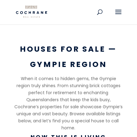
HOUSES FOR SALE —
GYMPIE REGION
When it comes to hidden gems, the Gympie
region truly shines. From stunning brick cottages
perfect for retirement to enchanting
Queenslanders that keep the kids busy,
Cochrane’s properties for sale showcase Gympie’s
unique and vast beauty. Browse available listings
below, and let’s find you a special house to call
home.
NOW THIS IS LIVING