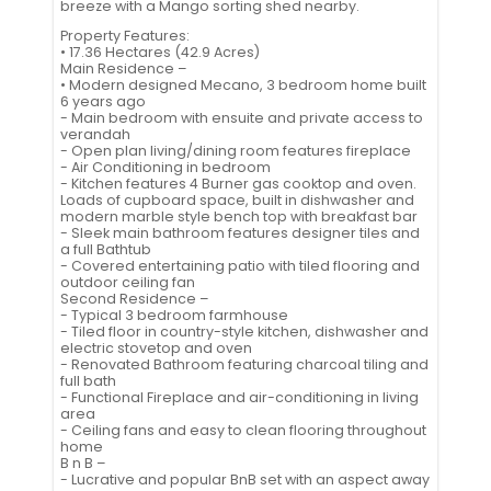
breeze with a Mango sorting shed nearby.
Property Features:
• 17.36 Hectares (42.9 Acres)
Main Residence –
• Modern designed Mecano, 3 bedroom home built
6 years ago
- Main bedroom with ensuite and private access to
verandah
- Open plan living/dining room features fireplace
- Air Conditioning in bedroom
- Kitchen features 4 Burner gas cooktop and oven.
Loads of cupboard space, built in dishwasher and
modern marble style bench top with breakfast bar
- Sleek main bathroom features designer tiles and
a full Bathtub
- Covered entertaining patio with tiled flooring and
outdoor ceiling fan
Second Residence –
- Typical 3 bedroom farmhouse
- Tiled floor in country-style kitchen, dishwasher and
electric stovetop and oven
- Renovated Bathroom featuring charcoal tiling and
full bath
- Functional Fireplace and air-conditioning in living
area
- Ceiling fans and easy to clean flooring throughout
home
B n B –
- Lucrative and popular BnB set with an aspect away