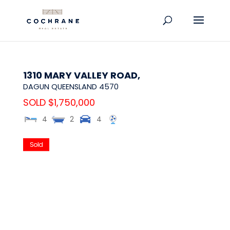
1310 MARY VALLEY ROAD,
DAGUN
QUEENSLAND
4570
SOLD $1,750,000
4
2
4
Sold