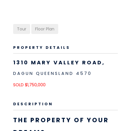
Tour
Floor Plan
PROPERTY DETAILS
1310 MARY VALLEY ROAD,
DAGUN
QUEENSLAND
4570
SOLD $1,750,000
DESCRIPTION
THE PROPERTY OF YOUR