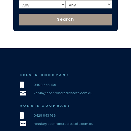
KELVIN COCHRANE

0400 843 169

kelvin@cochranerealestate.com.au
RONNIE COCHRANE

0428 843 166

ronnie@cochranerealestate.com.au