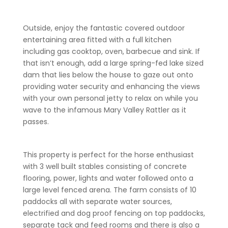
Outside, enjoy the fantastic covered outdoor
entertaining area fitted with a full kitchen
including gas cooktop, oven, barbecue and sink. If
that isn’t enough, add a large spring-fed lake sized
dam that lies below the house to gaze out onto
providing water security and enhancing the views
with your own personal jetty to relax on while you
wave to the infamous Mary Valley Rattler as it
passes.
This property is perfect for the horse enthusiast
with 3 well built stables consisting of concrete
flooring, power, lights and water followed onto a
large level fenced arena. The farm consists of 10
paddocks all with separate water sources,
electrified and dog proof fencing on top paddocks,
separate tack and feed rooms and there is also a