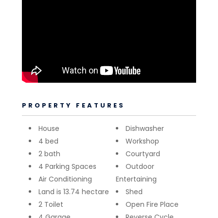
PROPERTY FEATURES
House
Dishwasher
4 bed
Workshop
2 bath
Courtyard
4 Parking Spaces
Outdoor
Air Conditioning
Entertaining
Land is 13.74 hectare
Shed
2 Toilet
Open Fire Place
4 Garage
Reverse Cycle