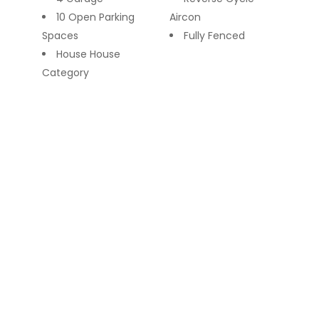
10 Open Parking
Aircon
Spaces
Fully Fenced
House House
Category