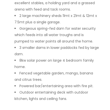
excellent stables, a holding yard and a grassed
arena with feed and tack rooms.
2 large machinery sheds 11mt x 21mt & 12mt x
7.5mt plus a single garage.
Gorgeous spring-fed dam for water security
which feeds into all water troughs and is
pumped to water points all around the home.
3 smaller dams in lower paddocks fed by large
dam.
8kw solar power on large 4 bedroom family
home.
Fenced vegetable garden, mango, banana
and citrus trees.
Powered bar/entertaining area with fire pit.
Outdoor entertaining deck with outdoor
kitchen, lights and ceiling fans.