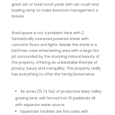
great set of steel stock yards with vet crush and
loading ramp to make livestock management a
breeze.
Shed space is not a problem here with 2
fantastically oversized powered sheds with
concrete floors and lights. Beside the sheds is a
bar/man cave entertaining area with a large fire
pit surrounded by the stunning natural beauty of
the property, offering an unbeatable lifestyle of
privacy, luxury and tranquillity. This property really
has everything to offer the family/entertainer.
34 acres (13.74 ha) of productive Mary Valley
grazing land, well fenced into 10 paddocks all
with separate water source.
Equestrian facilities are first class with