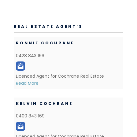
REAL ESTATE AGENT'S
RONNIE COCHRANE
0428 843 166
Licenced Agent for Cochrane Real Estate
Read More
KELVIN COCHRANE
0400 843 169
Licenced Agent for Cochrane Real Estate