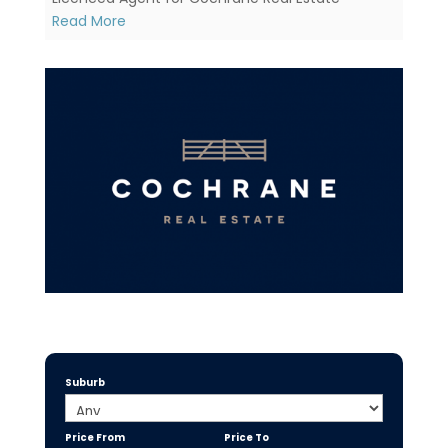
Read More
Suburb
Price From
Price To