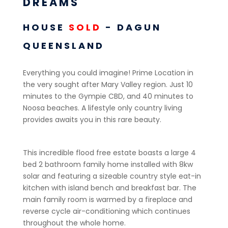
DREAMS
HOUSE
SOLD
- DAGUN
QUEENSLAND
Everything you could imagine! Prime Location in
the very sought after Mary Valley region. Just 10
minutes to the Gympie CBD, and 40 minutes to
Noosa beaches. A lifestyle only country living
provides awaits you in this rare beauty.
This incredible flood free estate boasts a large 4
bed 2 bathroom family home installed with 8kw
solar and featuring a sizeable country style eat-in
kitchen with island bench and breakfast bar. The
main family room is warmed by a fireplace and
reverse cycle air-conditioning which continues
throughout the whole home.