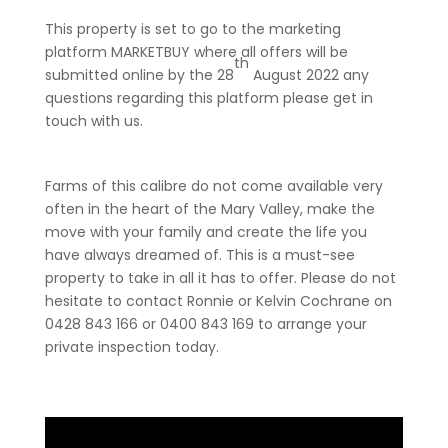
This property is set to go to the marketing
platform MARKETBUY where all offers will be
th
submitted online by the 28
August 2022 any
questions regarding this platform please get in
touch with us.
Farms of this calibre do not come available very
often in the heart of the Mary Valley, make the
move with your family and create the life you
have always dreamed of. This is a must-see
property to take in all it has to offer. Please do not
hesitate to contact Ronnie or Kelvin Cochrane on
0428 843 166 or 0400 843 169 to arrange your
private inspection today.