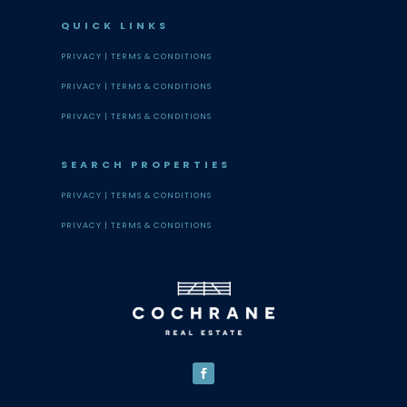
QUICK LINKS
PRIVACY |
TERMS & CONDITIONS
PRIVACY |
TERMS & CONDITIONS
PRIVACY |
TERMS & CONDITIONS
SEARCH PROPERTIES
PRIVACY |
TERMS & CONDITIONS
PRIVACY |
TERMS & CONDITIONS