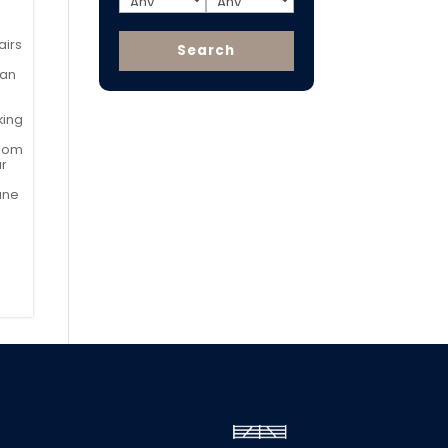
airs
can
king
room
ar
ane