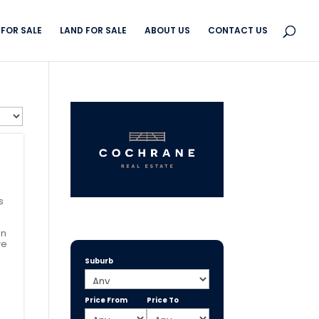
FOR SALE
LAND FOR SALE
ABOUT US
CONTACT US
s
in
ve
Suburb
Price From
Price To