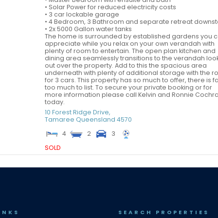
• Solar Power for reduced electricity costs
• 3 car lockable garage
• 4 Bedroom, 3 Bathroom and separate retreat downst
• 2x 5000 Gallon water tanks
The home is surrounded by established gardens you 
appreciate while you relax on your own verandah with
plenty of room to entertain. The open plan kitchen and
dining area seamlessly transitions to the verandah loo
out over the property. Add to this the spacious area
underneath with plenty of additional storage with the 
for 3 cars. This property has so much to offer, there is f
too much to list. To secure your private booking or for
more information please call Kelvin and Ronnie Cochr
today.
10 Forest Ridge Drive,
Tamaree
Queensland
4570
4
2
3
SOLD
INKS
SEARCH PROPERTIES