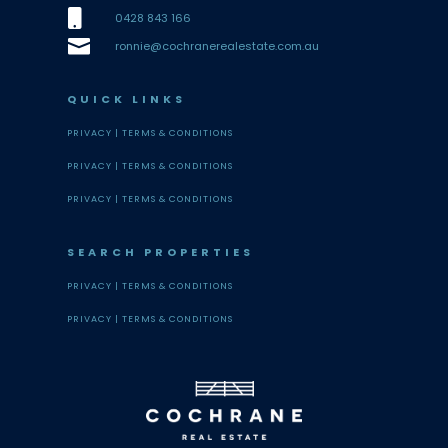

0428 843 166

ronnie@cochranerealestate.com.au
QUICK LINKS
PRIVACY |
TERMS & CONDITIONS
PRIVACY |
TERMS & CONDITIONS
PRIVACY |
TERMS & CONDITIONS
SEARCH PROPERTIES
PRIVACY |
TERMS & CONDITIONS
PRIVACY |
TERMS & CONDITIONS