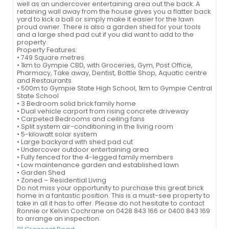
well as an undercover entertaining area out the back. A
retaining wall away from the house gives you a flatter back
yard to kick a ball or simply make it easier for the lawn
proud owner. There is also a garden shed for your tools
and a large shed pad cut if you did want to add to the
property.
Property Features:
• 749 Square metres
• 1km to Gympie CBD, with Groceries, Gym, Post Office,
Pharmacy, Take away, Dentist, Bottle Shop, Aquatic centre
and Restaurants
• 500m to Gympie State High School, 1km to Gympie Central
State School
• 3 Bedroom solid brick family home
• Dual vehicle carport from rising concrete driveway
• Carpeted Bedrooms and ceiling fans
• Split system air-conditioning in the living room
• 5-kilowatt solar system
• Large backyard with shed pad cut
• Undercover outdoor entertaining area
• Fully fenced for the 4-legged family members
• Low maintenance garden and established lawn
• Garden Shed
• Zoned – Residential Living
Do not miss your opportunity to purchase this great brick
home in a fantastic position. This is a must-see property to
take in all it has to offer. Please do not hesitate to contact
Ronnie or Kelvin Cochrane on 0428 843 166 or 0400 843 169
to arrange an inspection.