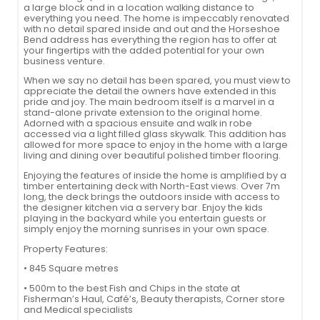
a large block and in a location walking distance to
everything you need. The home is impeccably renovated
with no detail spared inside and out and the Horseshoe
Bend address has everything the region has to offer at
your fingertips with the added potential for your own
business venture.
When we say no detail has been spared, you must view to
appreciate the detail the owners have extended in this
pride and joy. The main bedroom itself is a marvel in a
stand-alone private extension to the original home.
Adorned with a spacious ensuite and walk in robe
accessed via a light filled glass skywalk. This addition has
allowed for more space to enjoy in the home with a large
living and dining over beautiful polished timber flooring.
Enjoying the features of inside the home is amplified by a
timber entertaining deck with North-East views. Over 7m
long, the deck brings the outdoors inside with access to
the designer kitchen via a servery bar. Enjoy the kids
playing in the backyard while you entertain guests or
simply enjoy the morning sunrises in your own space.
Property Features:
• 845 Square metres
• 500m to the best Fish and Chips in the state at
Fisherman’s Haul, Café’s, Beauty therapists, Corner store
and Medical specialists