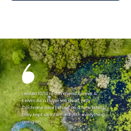
I would 10/10 recommend Ronnie &
Kelvin! As a buyer we dealt with
Cochrane Real Estate on a new listing,
they kept us informed with everything
going on.