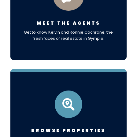
MEET THE AGENTS
Get to know Kelvin and Ronnie Cochrane, the
fresh faces of real estate in Gympie.

BROWSE PROPERTIES