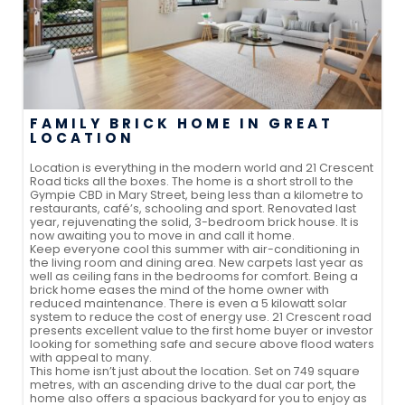
FAMILY BRICK HOME IN GREAT
LOCATION
Location is everything in the modern world and 21 Crescent
Road ticks all the boxes. The home is a short stroll to the
Gympie CBD in Mary Street, being less than a kilometre to
restaurants, café’s, schooling and sport. Renovated last
year, rejuvenating the solid, 3-bedroom brick house. It is
now awaiting you to move in and call it home.
Keep everyone cool this summer with air-conditioning in
the living room and dining area. New carpets last year as
well as ceiling fans in the bedrooms for comfort. Being a
brick home eases the mind of the home owner with
reduced maintenance. There is even a 5 kilowatt solar
system to reduce the cost of energy use. 21 Crescent road
presents excellent value to the first home buyer or investor
looking for something safe and secure above flood waters
with appeal to many.
This home isn’t just about the location. Set on 749 square
metres, with an ascending drive to the dual car port, the
home also offers a spacious backyard for you to enjoy as