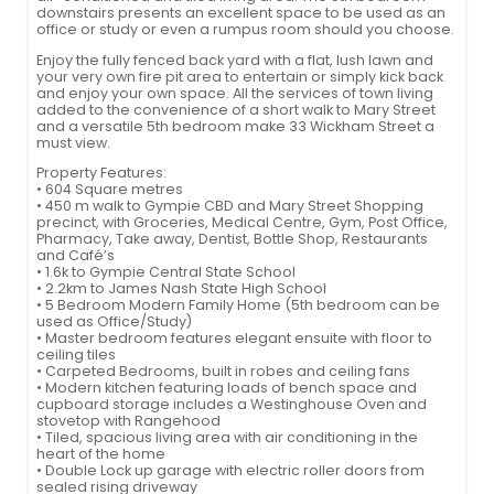
downstairs presents an excellent space to be used as an
office or study or even a rumpus room should you choose.
Enjoy the fully fenced back yard with a flat, lush lawn and
your very own fire pit area to entertain or simply kick back
and enjoy your own space. All the services of town living
added to the convenience of a short walk to Mary Street
and a versatile 5th bedroom make 33 Wickham Street a
must view.
Property Features:
• 604 Square metres
• 450 m walk to Gympie CBD and Mary Street Shopping
precinct, with Groceries, Medical Centre, Gym, Post Office,
Pharmacy, Take away, Dentist, Bottle Shop, Restaurants
and Café’s
• 1.6k to Gympie Central State School
• 2.2km to James Nash State High School
• 5 Bedroom Modern Family Home (5th bedroom can be
used as Office/Study)
• Master bedroom features elegant ensuite with floor to
ceiling tiles
• Carpeted Bedrooms, built in robes and ceiling fans
• Modern kitchen featuring loads of bench space and
cupboard storage includes a Westinghouse Oven and
stovetop with Rangehood
• Tiled, spacious living area with air conditioning in the
heart of the home
• Double Lock up garage with electric roller doors from
sealed rising driveway