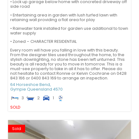
• Lock up garage below home with concreted driveway off
side road
• Entertaining area in garden with lush turfed lawn with
retaining wall providing a flat area for play
• Rainwater tank installed for garden use additional to town
water supply
• Zoned – CHARACTER RESIDENTIAL
Every room will have you falling in love with this beauty.
From the designer tiles used throughout the home, to the
stylish downlighting, no stone has been left unturned. This
beauty is all ready for you to move in tomorrow. This is a
must-see property to take in all it has to offer. Please do
not hesitate to contact Ronnie or Kelvin Cochrane on 0428
843 166 or 0400 843 169 to arrange an inspection.
64 Horseshoe Bend,
Gympie
Queensland
4570
3
2
1
SOLD
Sold