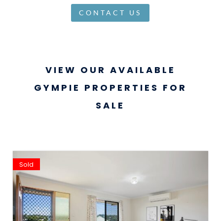
CONTACT US
VIEW OUR AVAILABLE
GYMPIE PROPERTIES FOR
SALE
Sold