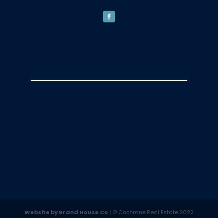
Website by Brand House Co
| © Cochrane Real Estate 2022