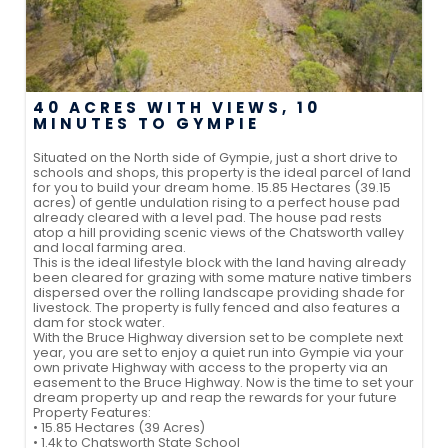
40 ACRES WITH VIEWS, 10
MINUTES TO GYMPIE
Situated on the North side of Gympie, just a short drive to
schools and shops, this property is the ideal parcel of land
for you to build your dream home. 15.85 Hectares (39.15
acres) of gentle undulation rising to a perfect house pad
already cleared with a level pad. The house pad rests
atop a hill providing scenic views of the Chatsworth valley
and local farming area.
This is the ideal lifestyle block with the land having already
been cleared for grazing with some mature native timbers
dispersed over the rolling landscape providing shade for
livestock. The property is fully fenced and also features a
dam for stock water.
With the Bruce Highway diversion set to be complete next
year, you are set to enjoy a quiet run into Gympie via your
own private Highway with access to the property via an
easement to the Bruce Highway. Now is the time to set your
dream property up and reap the rewards for your future
Property Features:
• 15.85 Hectares (39 Acres)
• 1.4k to Chatsworth State School