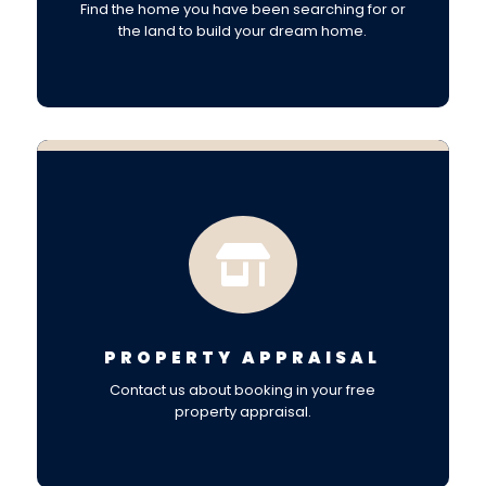
Find the home you have been searching for or
the land to build your dream home.

PROPERTY APPRAISAL
Contact us about booking in your free
property appraisal.