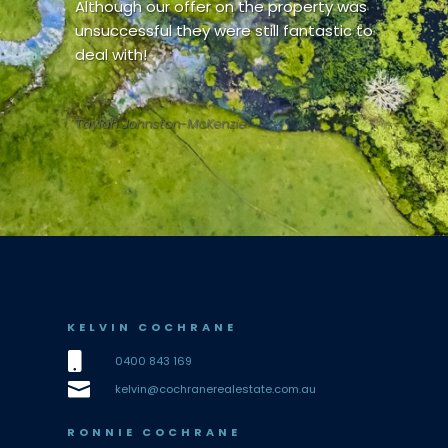
Although our offer on the property was
unsuccessful they were still fantastic to
deal with!
Taylah Johnston-McKenzie
KELVIN COCHRANE

0400 843 169

kelvin@cochranerealestate.com.au
RONNIE COCHRANE