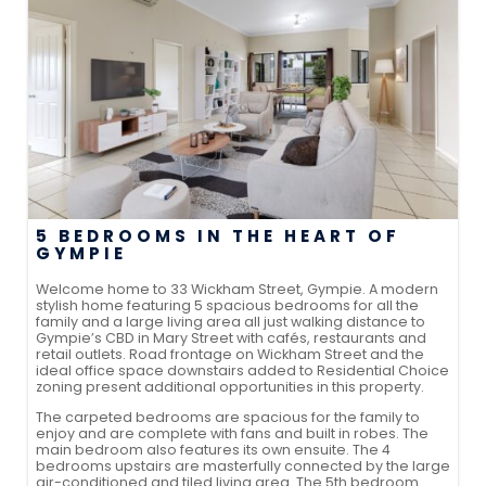
5 BEDROOMS IN THE HEART OF
GYMPIE
Welcome home to 33 Wickham Street, Gympie. A modern
stylish home featuring 5 spacious bedrooms for all the
family and a large living area all just walking distance to
Gympie’s CBD in Mary Street with cafés, restaurants and
retail outlets. Road frontage on Wickham Street and the
ideal office space downstairs added to Residential Choice
zoning present additional opportunities in this property.
The carpeted bedrooms are spacious for the family to
enjoy and are complete with fans and built in robes. The
main bedroom also features its own ensuite. The 4
bedrooms upstairs are masterfully connected by the large
air-conditioned and tiled living area. The 5th bedroom