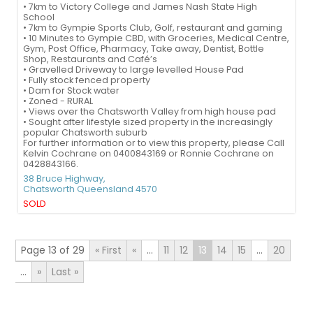
• 7km to Victory College and James Nash State High
School
• 7km to Gympie Sports Club, Golf, restaurant and gaming
• 10 Minutes to Gympie CBD, with Groceries, Medical Centre,
Gym, Post Office, Pharmacy, Take away, Dentist, Bottle
Shop, Restaurants and Café’s
• Gravelled Driveway to large levelled House Pad
• Fully stock fenced property
• Dam for Stock water
• Zoned - RURAL
• Views over the Chatsworth Valley from high house pad
• Sought after lifestyle sized property in the increasingly
popular Chatsworth suburb
For further information or to view this property, please Call
Kelvin Cochrane on 0400843169 or Ronnie Cochrane on
0428843166.
38 Bruce Highway,
Chatsworth
Queensland
4570
SOLD
Page 13 of 29
« First
«
...
11
12
13
14
15
...
20
...
»
Last »