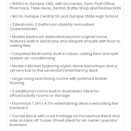
• 1500m to Gympie CBD, with Groceries, Gym, Post Office,
Pharmacy, Take away, Dentist, Bottle Shop and Restaurants
• 1km to Gympie Central SS and Gympie State High School
• 3 Bedroom, 2 bathroom stylishly renovated
Queenslander
• Master bedroom extended beyond original home
features walk in wardrobe and elegant ensuite with floor to
ceiling tiles
• Carpeted Bedrooms, built in robes, ceiling fans and split
system air-conditioning
• Modern kitchen featuring stylish stone benchtops and a
servery bar to the verandah/entertaining deck
• Large Living and Dining rooms with polished timber
flooring
• 2 additional rooms built in downstairs ideal for
office/activity rooms or storage
• Enormous 7.3m x 4.7m entertaining deck overlooking the
backyard
• Corner block with road frontage on Horseshoe Bend and
side access off Tucker Street ideal for an owner operator
business