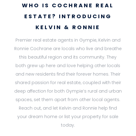
WHO IS COCHRANE REAL
ESTATE? INTRODUCING
KELVIN & RONNIE
Premier real estate agents in Gympie, Kelvin and
Ronnie Cochrane are locals who live and breathe
this beautiful region and its community. They
both grew up here and love helping other locals
and new residents find their forever homes. Their
shared passion for real estate, coupled with their
deep affection for both Gympie’s rural and urban
spaces, set them apart from other local agents.
Reach out, and let Kelvin and Ronnie help find
your dream home or list your property for sale
today.