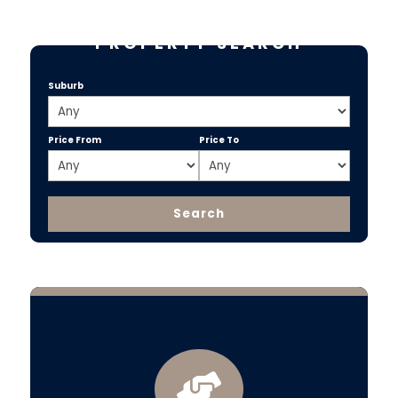
PROPERTY SEARCH
Suburb
Price From
Price To
