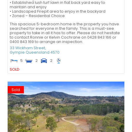
• Established lush turf lawn in flat back yard easy to
maintain and enjoy
• Landscaped Firepit area to enjoy in the backyard
• Zoned – Residential Choice
This spacious 5-bedroom home is the property you have
searched for everyone in the family. This is a must-see
property to take in all it has to offer. Please do not hesitate
to contact Ronnie or Kelvin Cochrane on 0428 843 166 or
0400 843 169 to arrange an inspection.
33 Wickham Street,
Gympie
Queensland
4570
5
2
2
SOLD
Sold