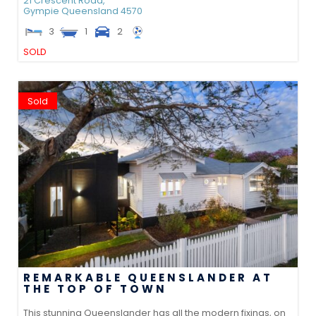
21 Crescent Road,
Gympie
Queensland
4570
3
1
2
SOLD
Sold
REMARKABLE QUEENSLANDER AT
THE TOP OF TOWN
This stunning Queenslander has all the modern fixings, on