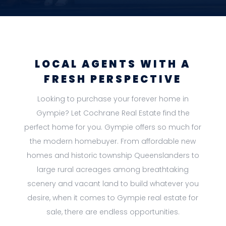
LOCAL AGENTS WITH A
FRESH PERSPECTIVE
Looking to purchase your forever home in
Gympie? Let Cochrane Real Estate find the
perfect home for you. Gympie offers so much for
the modern homebuyer. From affordable new
homes and historic township Queenslanders to
large rural acreages among breathtaking
scenery and vacant land to build whatever you
desire, when it comes to Gympie real estate for
sale, there are endless opportunities.