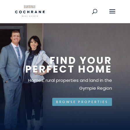
FIND YOUR
PERFECT HOME
Homes, rural properties and land in the
Gympie Region
BROWSE PROPERTIES