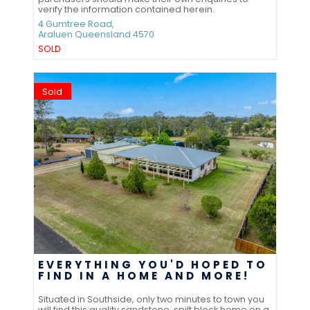
verify the information contained herein.
4 Gumtree Road,
Araluen
Queensland
4570
SOLD
Sold
EVERYTHING YOU'D HOPED TO
FIND IN A HOME AND MORE!
Situated in Southside, only two minutes to town you
will find this quality sandstone, spilt block home on a