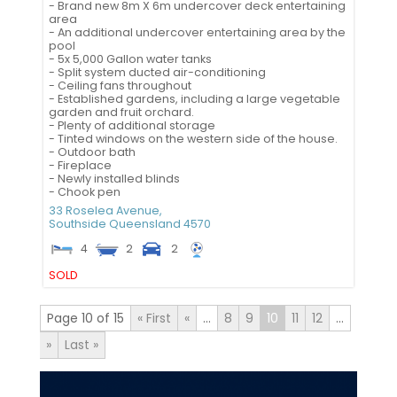
- Brand new 8m X 6m undercover deck entertaining
area
- An additional undercover entertaining area by the
pool
- 5x 5,000 Gallon water tanks
- Split system ducted air-conditioning
- Ceiling fans throughout
- Established gardens, including a large vegetable
garden and fruit orchard.
- Plenty of additional storage
- Tinted windows on the western side of the house.
- Outdoor bath
- Fireplace
- Newly installed blinds
- Chook pen
33 Roselea Avenue,
Southside
Queensland
4570
4
2
2
SOLD
Page 10 of 15
« First
«
...
8
9
10
11
12
...
»
Last »