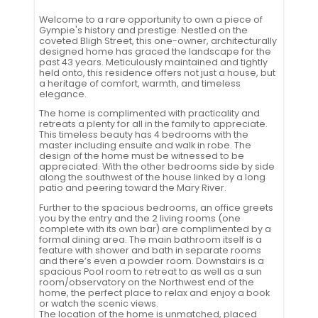
Welcome to a rare opportunity to own a piece of
Gympie's history and prestige. Nestled on the
coveted Bligh Street, this one-owner, architecturally
designed home has graced the landscape for the
past 43 years. Meticulously maintained and tightly
held onto, this residence offers not just a house, but
a heritage of comfort, warmth, and timeless
elegance.
The home is complimented with practicality and
retreats a plenty for all in the family to appreciate.
This timeless beauty has 4 bedrooms with the
master including ensuite and walk in robe. The
design of the home must be witnessed to be
appreciated. With the other bedrooms side by side
along the southwest of the house linked by a long
patio and peering toward the Mary River.
Further to the spacious bedrooms, an office greets
you by the entry and the 2 living rooms (one
complete with its own bar) are complimented by a
formal dining area. The main bathroom itself is a
feature with shower and bath in separate rooms
and there’s even a powder room. Downstairs is a
spacious Pool room to retreat to as well as a sun
room/observatory on the Northwest end of the
home, the perfect place to relax and enjoy a book
or watch the scenic views.
The location of the home is unmatched, placed