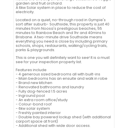
garden and fruit orchard.
A 6kw Solar system in place to reduce the cost of
electricity.
Located on a quiet, no-through road in Gympie's
sort after suburb- Southside, this property is just 40
minutes from Noosa's prestigious beaches, 55
minutes to Rainbow Beach and 1hr and 40mins to
Brisbane. A two-minute drive Southside means
everything you need is close by including primary
schools, shops, restaurants, walking/cycling trails,
parks & playgrounds.
This is one you will definitely want to see! It is a must
see for your inspection property list.
Features include
- 4 generous sized bedrooms all with built-ins
- Main bedrooms has an ensuite and walk in robe
- Brand new kitchen
- Renovated bathrooms and laundry
- Fully dog-fenced 1.5 acres
- Inground pool
- An extra room office/study
- Colour-bond roof
- 6kw solar system
- Freshly painted interior
- Double bay powered lockup shed (with additional
carport space at front)
- Additional shed with wide door access.