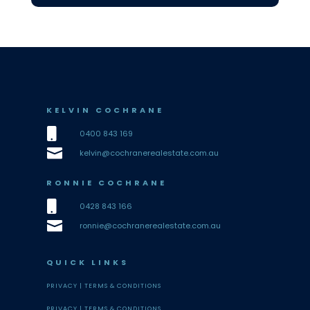
KELVIN COCHRANE

0400 843 169

kelvin@cochranerealestate.com.au
RONNIE COCHRANE

0428 843 166

ronnie@cochranerealestate.com.au
QUICK LINKS
PRIVACY |
TERMS & CONDITIONS
PRIVACY |
TERMS & CONDITIONS