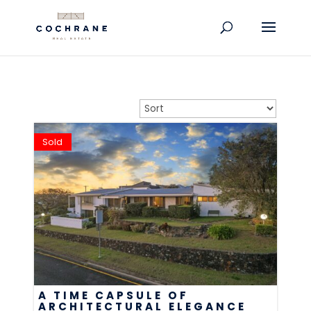
Sold
A TIME CAPSULE OF
ARCHITECTURAL ELEGANCE