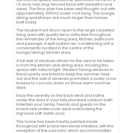
1.5 acre, fully dog-fenced block with beautiful rural
views. The floor plan has been well thought-out with
approximately 300m2 under roof living. The lounge,
dining and kitchen are much larger than homes
built today.
The double front doors open to the large carpeted
living area with quality terra cotta tiles throughout
the remainder of the living area, kitchen, bathroom
and passage. A split system air-conditioning unit is
conveniently located in the centre of the
lounge/dining/ kitchen area.
A full wall of windows allows for the view to be taken
in from the kitchen and dining area, flooding this
space with natural light. Western facing windows in
the property are tinted to keep the summer heat
out and the wall of windows promotes a lovely cross
breeze to cool you down on those warm summer
days.
Enjoy the serenity on the back deck and bathe
under the stars in your fully plumbed outdoor bath.
Entertain your family, friends and guests on the
brand new undercover deck overlooking the
inground salt-water pool.
This home has been freshly painted inside
throughout with brand new blinds installed, with the
exception of the sunroom, which accommodates