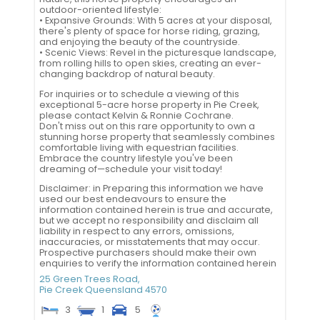
outdoor-oriented lifestyle:
• Expansive Grounds: With 5 acres at your disposal,
there's plenty of space for horse riding, grazing,
and enjoying the beauty of the countryside.
• Scenic Views: Revel in the picturesque landscape,
from rolling hills to open skies, creating an ever-
changing backdrop of natural beauty.
For inquiries or to schedule a viewing of this
exceptional 5-acre horse property in Pie Creek,
please contact Kelvin & Ronnie Cochrane.
Don't miss out on this rare opportunity to own a
stunning horse property that seamlessly combines
comfortable living with equestrian facilities.
Embrace the country lifestyle you've been
dreaming of—schedule your visit today!
Disclaimer: in Preparing this information we have
used our best endeavours to ensure the
information contained herein is true and accurate,
but we accept no responsibility and disclaim all
liability in respect to any errors, omissions,
inaccuracies, or misstatements that may occur.
Prospective purchasers should make their own
enquiries to verify the information contained herein
25 Green Trees Road,
Pie Creek
Queensland
4570
3
1
5