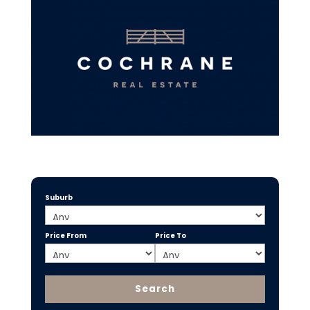
Suburb
Price From
Price To