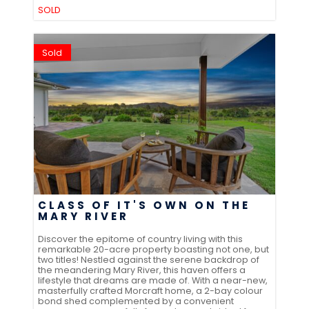
SOLD
Sold
CLASS OF IT'S OWN ON THE
MARY RIVER
Discover the epitome of country living with this
remarkable 20-acre property boasting not one, but
two titles! Nestled against the serene backdrop of
the meandering Mary River, this haven offers a
lifestyle that dreams are made of. With a near-new,
masterfully crafted Morcraft home, a 2-bay colour
bond shed complemented by a convenient