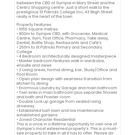
between the CBD of Gympie in Mary Street and the
Centro Shopping centre. Just a short walk to the
prestigious St Patricks College too, 43 Bligh Street
really is the heart of the town.
Property Features:
• 1055 Square metres
• 800m to Gympie CBD, with Groceries, Medical
Centre, Gym, Post Office, Pharmacy, Take away,
Dentist, Bottle Shop, Restaurants and Café’s
• 250m to St Patricks Primary and Secondary
College
• 4 Bedroom architecturally designed masterpiece
• Master bedroom features walk in wardrobe,
ensuite and views
• 2 Living areas, formal dining, bar, Study/Office and
Pool Room
• Open plan design with seamless transition from
kitchen to dining
• Enormous Laundry by Garage and main bathroom
• Twin sinks in main bathroom plus separate Shower
and bath and Powder room
• Double Lock up garage from sealed rising
driveway
• Established lush lawn and low maintenance
established gardens
• Zoned Character Residential
This is a once in a lifetime opportunity to own one of
Gympie’s most esteemed property’s. This is a must-
see property to take in all it has to offer. Please do