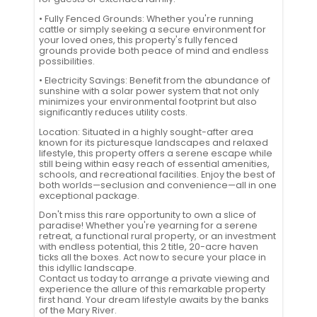
• Fully Fenced Grounds: Whether you're running
cattle or simply seeking a secure environment for
your loved ones, this property's fully fenced
grounds provide both peace of mind and endless
possibilities.
• Electricity Savings: Benefit from the abundance of
sunshine with a solar power system that not only
minimizes your environmental footprint but also
significantly reduces utility costs.
Location: Situated in a highly sought-after area
known for its picturesque landscapes and relaxed
lifestyle, this property offers a serene escape while
still being within easy reach of essential amenities,
schools, and recreational facilities. Enjoy the best of
both worlds—seclusion and convenience—all in one
exceptional package.
Don't miss this rare opportunity to own a slice of
paradise! Whether you're yearning for a serene
retreat, a functional rural property, or an investment
with endless potential, this 2 title, 20-acre haven
ticks all the boxes. Act now to secure your place in
this idyllic landscape.
Contact us today to arrange a private viewing and
experience the allure of this remarkable property
first hand. Your dream lifestyle awaits by the banks
of the Mary River.