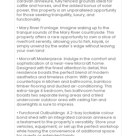
caravan annexure, fully fenced grounds ideal for
cattle and horses, and the added bonus of solar
power, this property is an unparalleled opportunity
for those seeking tranquillity, luxury, and
functionality.
• Mary River Frontage: Imagine waking up to the
tranquil sounds of the Mary River countryside. This
property offers a rare opportunity to own a slice of
riverfront serenity, allowing you to fish, kayak, or
simply unwind by the water's edge without leaving
your own land
• Morcraft Masterpiece: Indulge in the comfort and
sophistication of a near-new Morcraft home.
Designed with the finest attention to detail, this
residence boasts the perfect blend of modern
aesthetics and timeless charm. With granite
countertops in kitchen and bathrooms, bamboo
timber flooring and ducted air-conditioning. This
extra-large 4 bedroom, two bathroom home
boasts two separate living areas and a tiled
undercover outdoor area with ceiling fan and
downlights is sure to impress.
• Functional Outbuildings: A 2-bay lockable colour
bond shed with an integrated caravan annexure is
a testament to the property's versatility. Store your
vehicles, equipment, or set up the perfect workshop
while having the convenience of additional space
for guests or extended family.