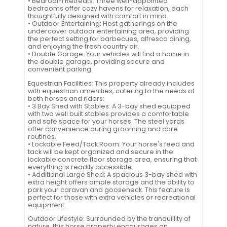
• Bedroom Retreats: Three well-appointed
bedrooms offer cozy havens for relaxation, each
thoughtfully designed with comfort in mind.
• Outdoor Entertaining: Host gatherings on the
undercover outdoor entertaining area, providing
the perfect setting for barbecues, alfresco dining,
and enjoying the fresh country air.
• Double Garage: Your vehicles will find a home in
the double garage, providing secure and
convenient parking.
Equestrian Facilities: This property already includes
with equestrian amenities, catering to the needs of
both horses and riders:
• 3 Bay Shed with Stables: A 3-bay shed equipped
with two well built stables provides a comfortable
and safe space for your horses. The steel yards
offer convenience during grooming and care
routines.
• Lockable Feed/Tack Room: Your horse's feed and
tack will be kept organized and secure in the
lockable concrete floor storage area, ensuring that
everything is readily accessible.
• Additional Large Shed: A spacious 3-bay shed with
extra height offers ample storage and the ability to
park your caravan and gooseneck. This feature is
perfect for those with extra vehicles or recreational
equipment.
Outdoor Lifestyle: Surrounded by the tranquillity of
nature, this horse property encourages an