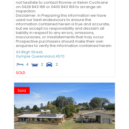
not hesitate to contact Ronnie or Kelvin Cochrane
on 0428 843 166 or 0400 843 169 to arrange an
inspection.
Disclaimer: in Preparing this information we have
used our best endeavours to ensure the
information contained herein is true and accurate,
but we accept no responsibility and disclaim all
liability in respect to any errors, omissions,
inaccuracies, or misstatements that may occur.
Prospective purchasers should make their own
enquiries to verify the information contained herein.
43 Bligh Street,
Gympie
Queensland
4570
4
2
2
SOLD
Sold