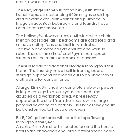
natural white curtains.
The very large kitchen is brand new, with stone
bench tops, a freestanding 900mm gas cook top
and electric oven, dishwasher and plumbed in
fridge space. Both bathrooms and laundry have
been recently renovated.
The hallway/walkways allow a 4ft wide wheelchair
friendly passage, all 4 bedrooms are carpeted and
all have ceiling fans and built in wardrobes.
The main bedroom has an ensuite and walk-in
robe. There is an office/ craft/gym room space
situated off the main bedroom for privacy.
There is loads of additional storage throughout the
home. The laundry has a built in ironing board,
storage cupboard and leads out to an undercover
clothesline for convenience.
A large 12m x 6m shed on concrete slab with power
is large enough to house your cars and also
doubles as a workshop area. A breezeway
separates the shed from the house, with a large
pergola covering the entirety. This breezeway could
be transformed to house a caravan.
5 x 5,000 gallon tanks will keep the taps flowing
throughout the year.
An extra 6m x 3m shed is located behind the house
next to the chook pen and large established veggie