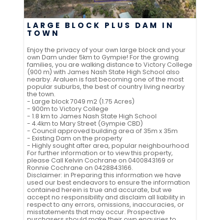
LARGE BLOCK PLUS DAM IN
TOWN
Enjoy the privacy of your own large block and your
own Dam under 5km to Gympie! For the growing
families, you are walking distance to Victory College
(900 m) with James Nash State High School also
nearby. Araluen is fast becoming one of the most
popular suburbs, the best of country living nearby
the town.
- Large block 7049 m2 (1.75 Acres)
- 900m to Victory College
- 1.8 km to James Nash State High School
- 4.4km to Mary Street (Gympie CBD)
- Council approved building area of 35m x 35m
- Existing Dam on the property
- Highly sought after area, popular neighbourhood
For further information or to view this property,
please Call Kelvin Cochrane on 0400843169 or
Ronnie Cochrane on 0428843166.
Disclaimer: in Preparing this information we have
used our best endeavors to ensure the information
contained herein is true and accurate, but we
accept no responsibility and disclaim all liability in
respect to any errors, omissions, inaccuracies, or
misstatements that may occur. Prospective
purchasers should make their own enquiries to