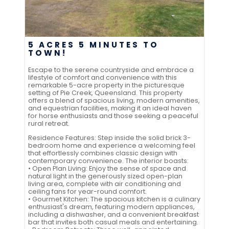
5 ACRES 5 MINUTES TO
TOWN!
Escape to the serene countryside and embrace a
lifestyle of comfort and convenience with this
remarkable 5-acre property in the picturesque
setting of Pie Creek, Queensland. This property
offers a blend of spacious living, modern amenities,
and equestrian facilities, making it an ideal haven
for horse enthusiasts and those seeking a peaceful
rural retreat.
Residence Features: Step inside the solid brick 3-
bedroom home and experience a welcoming feel
that effortlessly combines classic design with
contemporary convenience. The interior boasts:
• Open Plan Living: Enjoy the sense of space and
natural light in the generously sized open-plan
living area, complete with air conditioning and
ceiling fans for year-round comfort.
• Gourmet Kitchen: The spacious kitchen is a culinary
enthusiast's dream, featuring modern appliances,
including a dishwasher, and a convenient breakfast
bar that invites both casual meals and entertaining.