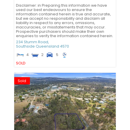
Disclaimer: in Preparing this information we have
used our best endeavours to ensure the
information contained herein is true and accurate,
but we accept no responsibility and disclaim all
liability in respect to any errors, omissions,
inaccuracies, or misstatements that may occur.
Prospective purchasers should make their own
enquiries to verify the information contained herein.
234 Stumm Road,
Southside
Queensland
4570
4
2
5
SOLD
Sold