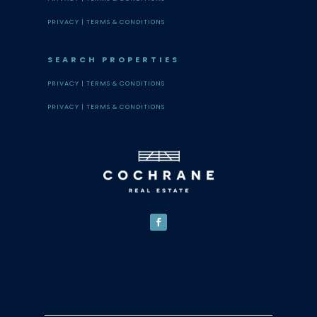
PRIVACY |
TERMS & CONDITIONS
SEARCH PROPERTIES
PRIVACY |
TERMS & CONDITIONS
PRIVACY |
TERMS & CONDITIONS