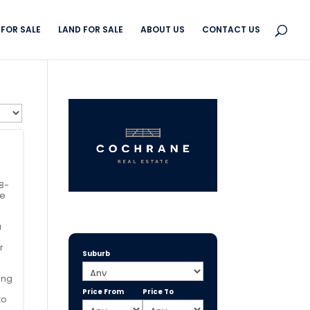
FOR SALE
LAND FOR SALE
ABOUT US
CONTACT US
 8-
he
a
r
Suburb
ing
Price From
Price To
to