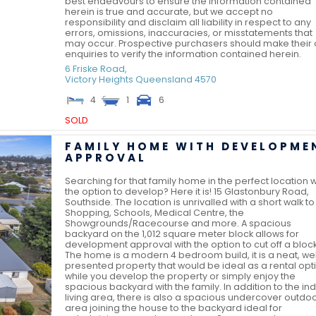
best endeavours to ensure the information contained
herein is true and accurate, but we accept no
responsibility and disclaim all liability in respect to any
errors, omissions, inaccuracies, or misstatements that
may occur. Prospective purchasers should make their
enquiries to verify the information contained herein.
6 Friske Road,
Victory Heights
Queensland
4570
4
1
6
SOLD
FAMILY HOME WITH DEVELOPME
APPROVAL
Searching for that family home in the perfect location w
the option to develop? Here it is! 15 Glastonbury Road,
Southside. The location is unrivalled with a short walk to
Shopping, Schools, Medical Centre, the
Showgrounds/Racecourse and more. A spacious
backyard on the 1,012 square meter block allows for
development approval with the option to cut off a block
The home is a modern 4 bedroom build, it is a neat, wel
presented property that would be ideal as a rental opt
while you develop the property or simply enjoy the
spacious backyard with the family. In addition to the in
living area, there is also a spacious undercover outdo
area joining the house to the backyard ideal for