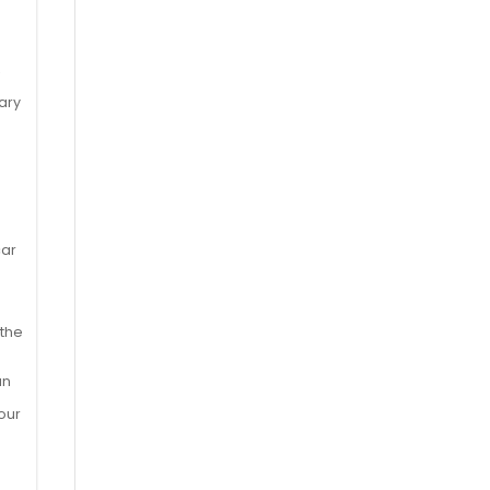
,
s
ary
car
 the
an
our