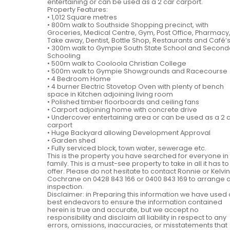
entertaining or can be used as a 2 car carport.
Property Features:
• 1,012 Square metres
• 800m walk to Southside Shopping precinct, with
Groceries, Medical Centre, Gym, Post Office, Pharmacy
Take away, Dentist, Bottle Shop, Restaurants and Café’
• 300m walk to Gympie South State School and Second
Schooling
• 500m walk to Cooloola Christian College
• 500m walk to Gympie Showgrounds and Racecourse
• 4 Bedroom Home
• 4 burner Electric Stovetop Oven with plenty of bench
space in Kitchen adjoining living room
• Polished timber floorboards and ceiling fans
• Carport adjoining home with concrete drive
• Undercover entertaining area or can be used as a 2 
carport
• Huge Backyard allowing Development Approval
• Garden shed
• Fully serviced block, town water, sewerage etc.
This is the property you have searched for everyone in
family. This is a must-see property to take in all it has to
offer. Please do not hesitate to contact Ronnie or Kelvin
Cochrane on 0428 843 166 or 0400 843 169 to arrange 
inspection.
Disclaimer: in Preparing this information we have used 
best endeavors to ensure the information contained
herein is true and accurate, but we accept no
responsibility and disclaim all liability in respect to any
errors, omissions, inaccuracies, or misstatements that