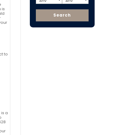
e
 is
uld
r
your
ct to
 is a
o
428
our