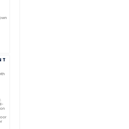
 own
NT
ith
.
l-
ion
door
or