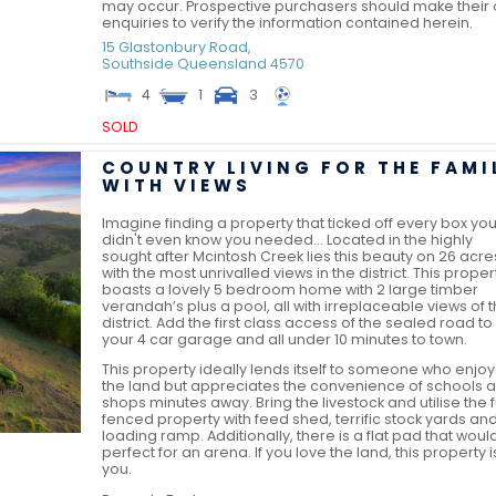
may occur. Prospective purchasers should make their
enquiries to verify the information contained herein.
15 Glastonbury Road,
Southside
Queensland
4570
4
1
3
SOLD
COUNTRY LIVING FOR THE FAMI
WITH VIEWS
Imagine finding a property that ticked off every box yo
didn't even know you needed... Located in the highly
sought after Mcintosh Creek lies this beauty on 26 acre
with the most unrivalled views in the district. This proper
boasts a lovely 5 bedroom home with 2 large timber
verandah’s plus a pool, all with irreplaceable views of 
district. Add the first class access of the sealed road to
your 4 car garage and all under 10 minutes to town.
This property ideally lends itself to someone who enjoy
the land but appreciates the convenience of schools 
shops minutes away. Bring the livestock and utilise the f
fenced property with feed shed, terrific stock yards an
loading ramp. Additionally, there is a flat pad that woul
perfect for an arena. If you love the land, this property i
you.