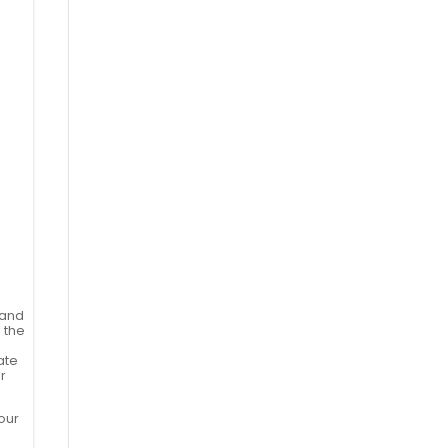
 and
 the
tate
r
our