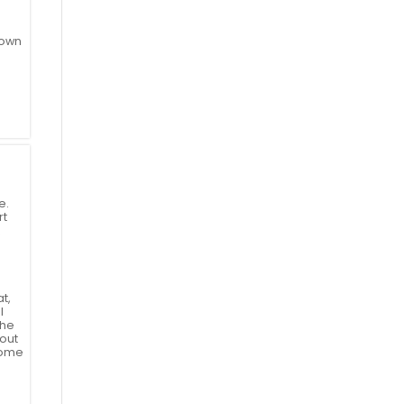
 own
e.
rt
t,
l
the
hout
come