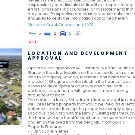
herein is true and accurate, but we accept no
responsibility and disclaim all liability in respect to any
errors, omissions, inaccuracies, or misstatements that
may occur. Prospective purchasers should make their
enquiries to verify the information contained herein.
McIntosh Creek
Queensland
4570
5
2
5
SOLD
LOCATION AND DEVELOPMENT
APPROVAL
Opportunities aplenty at 14 Glastonbury Road, Southsid
Start with the ideal location on the southside, with a sho
walk to Shopping, Schools, Medical Centre and more. A
monster 1,138 square meter block in the heart of town
allows for development approval and a delightful 3-
bedroom timber home with glorious timber flooring
throughout to boot!
The home is a lovely 3-bedroom timber build, it is a nea
well-presented property that would be ideal as a renta
option while you develop the property or simply enjoy 
spacious backyard with the family. Ceiling fans throug
the home will be a thankful addition in the summer to 
and enjoy the area from the delightful front porch.
Property Features:
• 1,138 Square metres