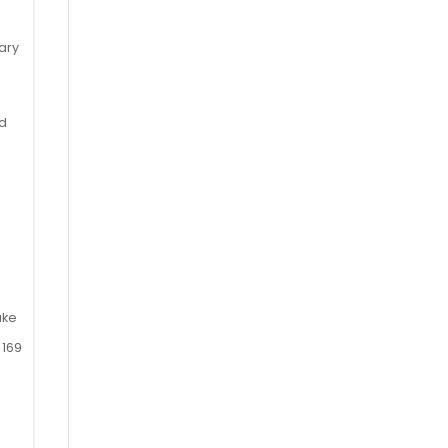
,
s
ary
nd
ake
 169