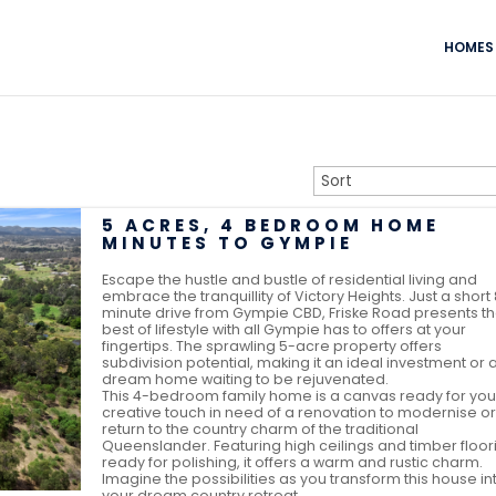
HOMES 
5 ACRES, 4 BEDROOM HOME
MINUTES TO GYMPIE
Escape the hustle and bustle of residential living and
embrace the tranquillity of Victory Heights. Just a short
minute drive from Gympie CBD, Friske Road presents t
best of lifestyle with all Gympie has to offers at your
fingertips. The sprawling 5-acre property offers
subdivision potential, making it an ideal investment or 
dream home waiting to be rejuvenated.
This 4-bedroom family home is a canvas ready for you
creative touch in need of a renovation to modernise or
return to the country charm of the traditional
Queenslander. Featuring high ceilings and timber floor
ready for polishing, it offers a warm and rustic charm.
Imagine the possibilities as you transform this house in
your dream country retreat.