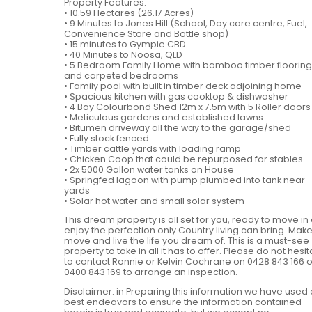
Property Features:
• 10.59 Hectares (26.17 Acres)
• 9 Minutes to Jones Hill (School, Day care centre, Fuel,
Convenience Store and Bottle shop)
• 15 minutes to Gympie CBD
• 40 Minutes to Noosa, QLD
• 5 Bedroom Family Home with bamboo timber flooring
and carpeted bedrooms
• Family pool with built in timber deck adjoining home
• Spacious kitchen with gas cooktop & dishwasher
• 4 Bay Colourbond Shed 12m x 7.5m with 5 Roller doors
• Meticulous gardens and established lawns
• Bitumen driveway all the way to the garage/shed
• Fully stock fenced
• Timber cattle yards with loading ramp
• Chicken Coop that could be repurposed for stables
• 2x 5000 Gallon water tanks on House
• Springfed lagoon with pump plumbed into tank near
yards
• Solar hot water and small solar system
This dream property is all set for you, ready to move in
enjoy the perfection only Country living can bring. Make
move and live the life you dream of. This is a must-see
property to take in all it has to offer. Please do not hesi
to contact Ronnie or Kelvin Cochrane on 0428 843 166 o
0400 843 169 to arrange an inspection.
Disclaimer: in Preparing this information we have used 
best endeavors to ensure the information contained