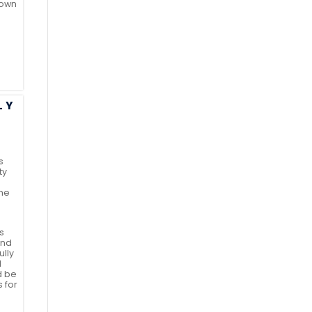
 own
LY
u
s
ty
the
s
and
ully
d
d be
s for