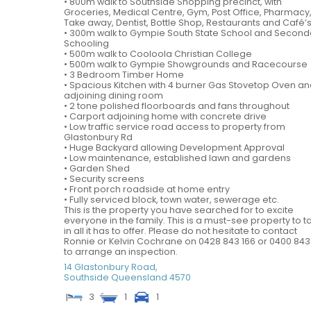
• 800m walk to Southside Shopping precinct, with
Groceries, Medical Centre, Gym, Post Office, Pharmacy
Take away, Dentist, Bottle Shop, Restaurants and Café’
• 300m walk to Gympie South State School and Second
Schooling
• 500m walk to Cooloola Christian College
• 500m walk to Gympie Showgrounds and Racecourse
• 3 Bedroom Timber Home
• Spacious Kitchen with 4 burner Gas Stovetop Oven a
adjoining dining room
• 2 tone polished floorboards and fans throughout
• Carport adjoining home with concrete drive
• Low traffic service road access to property from
Glastonbury Rd
• Huge Backyard allowing Development Approval
• Low maintenance, established lawn and gardens
• Garden Shed
• Security screens
• Front porch roadside at home entry
• Fully serviced block, town water, sewerage etc.
This is the property you have searched for to excite
everyone in the family. This is a must-see property to t
in all it has to offer. Please do not hesitate to contact
Ronnie or Kelvin Cochrane on 0428 843 166 or 0400 843
to arrange an inspection.
14 Glastonbury Road,
Southside
Queensland
4570
3
1
1