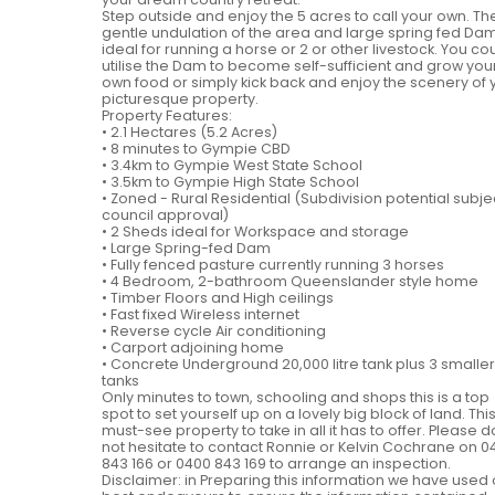
Step outside and enjoy the 5 acres to call your own. Th
gentle undulation of the area and large spring fed Dam
ideal for running a horse or 2 or other livestock. You co
utilise the Dam to become self-sufficient and grow you
own food or simply kick back and enjoy the scenery of 
picturesque property.
Property Features:
• 2.1 Hectares (5.2 Acres)
• 8 minutes to Gympie CBD
• 3.4km to Gympie West State School
• 3.5km to Gympie High State School
• Zoned - Rural Residential (Subdivision potential subje
council approval)
• 2 Sheds ideal for Workspace and storage
• Large Spring-fed Dam
• Fully fenced pasture currently running 3 horses
• 4 Bedroom, 2-bathroom Queenslander style home
• Timber Floors and High ceilings
• Fast fixed Wireless internet
• Reverse cycle Air conditioning
• Carport adjoining home
• Concrete Underground 20,000 litre tank plus 3 smaller
tanks
Only minutes to town, schooling and shops this is a top
spot to set yourself up on a lovely big block of land. This
must-see property to take in all it has to offer. Please d
not hesitate to contact Ronnie or Kelvin Cochrane on 0
843 166 or 0400 843 169 to arrange an inspection.
Disclaimer: in Preparing this information we have used 