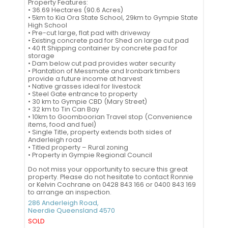
Property Features:
• 36.69 Hectares (90.6 Acres)
• 5km to Kia Ora State School, 29km to Gympie State
High School
• Pre-cut large, flat pad with driveway
• Existing concrete pad for Shed on large cut pad
• 40 ft Shipping container by concrete pad for
storage
• Dam below cut pad provides water security
• Plantation of Messmate and Ironbark timbers
provide a future income at harvest
• Native grasses ideal for livestock
• Steel Gate entrance to property
• 30 km to Gympie CBD (Mary Street)
• 32 km to Tin Can Bay
• 10km to Goomboorian Travel stop (Convenience
items, food and fuel)
• Single Title, property extends both sides of
Anderleigh road
• Titled property – Rural zoning
• Property in Gympie Regional Council
Do not miss your opportunity to secure this great
property. Please do not hesitate to contact Ronnie
or Kelvin Cochrane on 0428 843 166 or 0400 843 169
to arrange an inspection.
286 Anderleigh Road,
Neerdie
Queensland
4570
SOLD