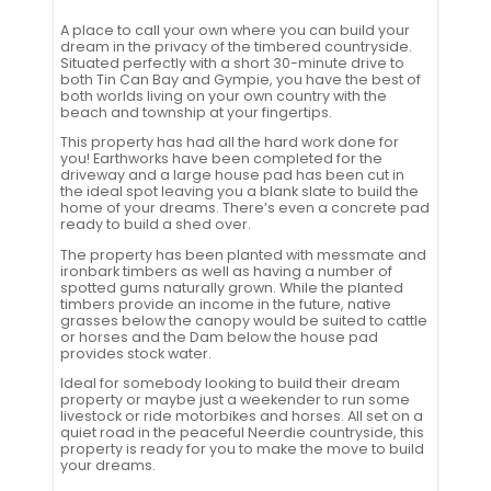
A place to call your own where you can build your
dream in the privacy of the timbered countryside.
Situated perfectly with a short 30-minute drive to
both Tin Can Bay and Gympie, you have the best of
both worlds living on your own country with the
beach and township at your fingertips.
This property has had all the hard work done for
you! Earthworks have been completed for the
driveway and a large house pad has been cut in
the ideal spot leaving you a blank slate to build the
home of your dreams. There’s even a concrete pad
ready to build a shed over.
The property has been planted with messmate and
ironbark timbers as well as having a number of
spotted gums naturally grown. While the planted
timbers provide an income in the future, native
grasses below the canopy would be suited to cattle
or horses and the Dam below the house pad
provides stock water.
Ideal for somebody looking to build their dream
property or maybe just a weekender to run some
livestock or ride motorbikes and horses. All set on a
quiet road in the peaceful Neerdie countryside, this
property is ready for you to make the move to build
your dreams.