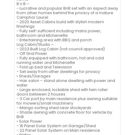
B n B –
- Lucrative and popular BnB set with an aspect away
from other homes behind the privacy of a mature
Camphor Laurel
- 2020 Asset Cabins build with stylish modern
finishings
- Fully self-sufficient including mains power,
bathroom and kitchenette
- Entertaining area with BBQ and porch
Log Cabin/Studio –
- 2023 Built Log Cabin (not council approved)
- Off Grid Power
- Fully equipped with bathroom, hot and cold
running water and Kitchenette
- Fold up bed and Television
- Set away from other dwellings for privacy
• Sheds/Garages
- Hair salon – stand alone dwelling with power and
water
- Large enclosed, lockable shed with twin roller
doors between 2 houses
- 3 Car port by main residence plus awning suitable
for mowers/small machinery
- Mango sorting shed near stockyards
- Shade awning with concrete floor for vehicle by
BnB
• Solar Power
- 16 Panel Solar System on Garage/Shed
- 22 Panel Solar System on Main residence
• Water