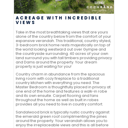
ACREAGE WITH INCREDIBLE
VIEWS
Take in the most breathtaking views that are yours
alone of the country below from the comfort of your
expansive verandah. This traditional, country styled,
3-bedroom brick home rests majestically on top of
the world looking westward out over Gympie and
the countryside surrounding. 40 acres of your own
land surround you with tall timbers providing privacy
and Dams around the property. Your dream
property is just waiting for you!
Country charm in abundance from the spacious
living room with cozy fireplace to a traditional
country kitchen with everything you need. The
Master Bedroom is thoughtfully placed in privacy at
one end of the home and features a walk-in robe
and its own ensuite. Carpet flooring and fans
throughout the home as well as built in robes
provides all you need to live in country comfort.
Sandalwood brick is typically rustic country against
the emerald green roof complimenting the pines
around the property. Your verandah allows you to
enjoy the irreplaceable views and this is all before