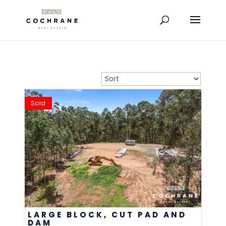
Sold
LARGE BLOCK, CUT PAD AND
DAM