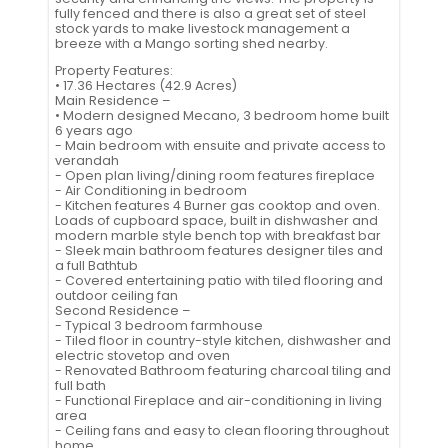
fully fenced and there is also a great set of steel
stock yards to make livestock management a
breeze with a Mango sorting shed nearby.
Property Features:
• 17.36 Hectares (42.9 Acres)
Main Residence –
• Modern designed Mecano, 3 bedroom home built
6 years ago
- Main bedroom with ensuite and private access to
verandah
- Open plan living/dining room features fireplace
- Air Conditioning in bedroom
- Kitchen features 4 Burner gas cooktop and oven.
Loads of cupboard space, built in dishwasher and
modern marble style bench top with breakfast bar
- Sleek main bathroom features designer tiles and
a full Bathtub
- Covered entertaining patio with tiled flooring and
outdoor ceiling fan
Second Residence –
- Typical 3 bedroom farmhouse
- Tiled floor in country-style kitchen, dishwasher and
electric stovetop and oven
- Renovated Bathroom featuring charcoal tiling and
full bath
- Functional Fireplace and air-conditioning in living
area
- Ceiling fans and easy to clean flooring throughout
home