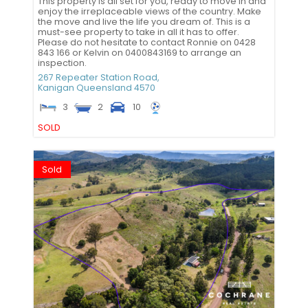
This property is all set for you, ready to move in and
enjoy the irreplaceable views of the country. Make
the move and live the life you dream of. This is a
must-see property to take in all it has to offer.
Please do not hesitate to contact Ronnie on 0428
843 166 or Kelvin on 0400843169 to arrange an
inspection.
267 Repeater Station Road,
Kanigan
Queensland
4570
3
2
10
SOLD
Sold