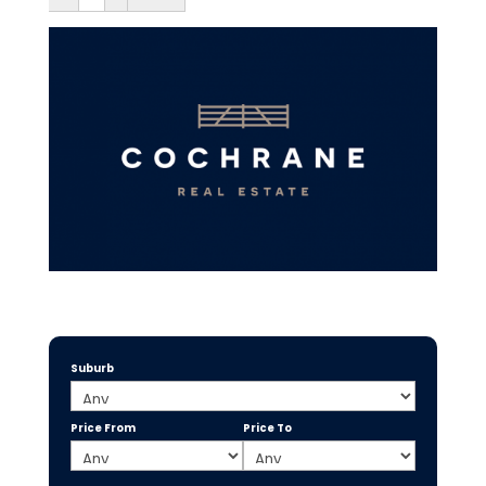
Suburb
Price From
Price To