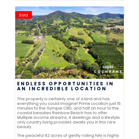
Sold
ENDLESS OPPORTUNITIES IN
AN INCREDIBLE LOCATION
This property is certainly one of a kind and has
everything you could imagine! Prime Location just 15
minutes to the Gympie CBD, and half an hour to the
coastal beauties Rainbow Beach has to offer.
Multiple income streams, 4 dwellings and a lifestyle
only country living provides awaits you in this rare
beauty.
The peaceful 42 acres of gently rolling hills is highly