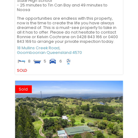
State High School
- 25 minutes to Tin Can Bay and 49 minutes to
Noosa
The opportunities are endless with this property,
now is the time to create the life you have always
dreamed of. This is a must-see property to take in
all it has to offer. Please do not hesitate to contact
Ronnie or Kelvin Cochrane on 0428 843 166 or 0400
843 169 to arrange your private inspection today.
18 Mullins Creek Road,
Goomboorian
Queensland
4570
8
5
6
SOLD
Sold