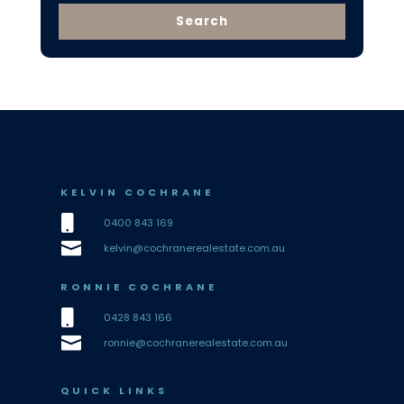
KELVIN COCHRANE

0400 843 169

kelvin@cochranerealestate.com.au
RONNIE COCHRANE

0428 843 166

ronnie@cochranerealestate.com.au
QUICK LINKS