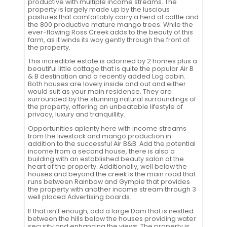
productive with multiple income streams. The
property is largely made up by the luscious
pastures that comfortably carry a herd of cattle and
the 800 productive mature mango trees. While the
ever-flowing Ross Creek adds to the beauty of this
farm, as it winds its way gently through the front of
the property.
This incredible estate is adorned by 2 homes plus a
beautiful little cottage that is quite the popular Air B
& B destination and a recently added Log cabin.
Both houses are lovely inside and out and either
would suit as your main residence. They are
surrounded by the stunning natural surroundings of
the property, offering an unbeatable lifestyle of
privacy, luxury and tranquillity.
Opportunities aplenty here with income streams
from the livestock and mango production in
addition to the successful Air B&B. Add the potential
income from a second house, there is also a
building with an established beauty salon at the
heart of the property. Additionally, well below the
houses and beyond the creek is the main road that
runs between Rainbow and Gympie that provides
the property with another income stream through 3
well placed Advertising boards.
If that isn’t enough, add a large Dam that is nestled
between the hills below the houses providing water
security and enhancing the views. The property is