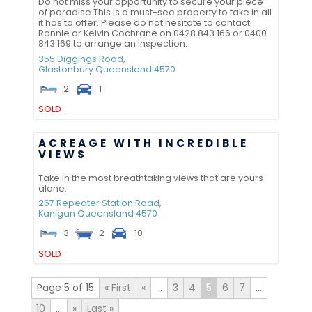
Do not miss your opportunity to secure your piece
of paradise This is a must-see property to take in all
it has to offer. Please do not hesitate to contact
Ronnie or Kelvin Cochrane on 0428 843 166 or 0400
843 169 to arrange an inspection.
355 Diggings Road,
Glastonbury
Queensland
4570
2
1
SOLD
ACREAGE WITH INCREDIBLE
VIEWS
Take in the most breathtaking views that are yours
alone...
267 Repeater Station Road,
Kanigan
Queensland
4570
3
2
10
SOLD
Page 5 of 15
« First
«
...
3
4
5
6
7
...
10
...
»
Last »