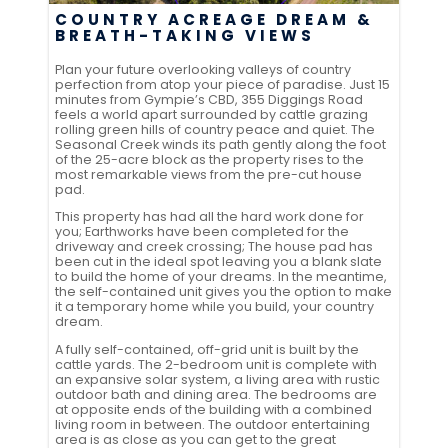
COUNTRY ACREAGE DREAM &
BREATH-TAKING VIEWS
Plan your future overlooking valleys of country
perfection from atop your piece of paradise. Just 15
minutes from Gympie’s CBD, 355 Diggings Road
feels a world apart surrounded by cattle grazing
rolling green hills of country peace and quiet. The
Seasonal Creek winds its path gently along the foot
of the 25-acre block as the property rises to the
most remarkable views from the pre-cut house
pad.
This property has had all the hard work done for
you; Earthworks have been completed for the
driveway and creek crossing; The house pad has
been cut in the ideal spot leaving you a blank slate
to build the home of your dreams. In the meantime,
the self-contained unit gives you the option to make
it a temporary home while you build, your country
dream.
A fully self-contained, off-grid unit is built by the
cattle yards. The 2-bedroom unit is complete with
an expansive solar system, a living area with rustic
outdoor bath and dining area. The bedrooms are
at opposite ends of the building with a combined
living room in between. The outdoor entertaining
area is as close as you can get to the great