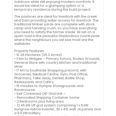
outdoors while still enjoying modern comforts. It
would be ideal for a glamping option or a
temporary residence during the build project.
The pastures are ideal for livestock with the creek
and Dam providing water access for livestock. The
traditional timber yards are complete with stock
ramp and handing crush, so you have everything
you need to satisfy the farmer inside. All set on a
quiet road in the peaceful Glastonbury countryside
where the neighbours you will see most are the
wallabies.
Property Features:
• 10.26 Hectares (25.3 Acres)
• 11 km to Widgee – Primary School, Rodeo Grounds,
General Store with country kitchen and traditional
diner
• 17 km to Southside Shopping precinct, with
Groceries, Medical Centre, Gym, Post Office,
Pharmacy, Take away, Dentist, Bottle Shop,
Restaurants and Café’s
• 15 minutes to Gympie Showgrounds and
Racecourse
• Self Contained Off-Grid Unit –
- Renovated Shipping Container home
- 2 Bedrooms plus living area
- 12.45 kW off grid system comprising 1 x 6 kW
Sungrow Hybrid Inverter, 30 x 415 watt JA panels and
a 9.6 kW battery.