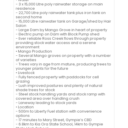
- 3 x 15,000 Litre poly rainwater storage on main
residence
- 22,700 Litre poly rainwater tank plus iron tank on
second home
- 15,000 Litre rainwater tank on Garage/shed by Hair
Salon
- Large Dam by Mango Grove in heart of property
- Electric pump on Dam with Block Pump shed
- Ever reliable Ross Creek flows through property
providing stock water access and a serene
environment
• Mango Production
- Several Mango groves on property with a number
of varieties
- Trees vary in age from mature, producing trees to
younger plants for the future
• Livestock
- Fully fenced property with paddocks for cell
grazing
- Lush improved pastures and plenty of natural
shade trees for stock
- Steel stock handling yards and stock ramp with
covered area over handling crush
- Laneway leading to stock yards
• Location
- 500m to Liberty Fuel station with convenience
options
- 17 minutes to Mary Street, Gympie’s CBD
- 6.8km to Kia Ora State School, 14km to Gympie