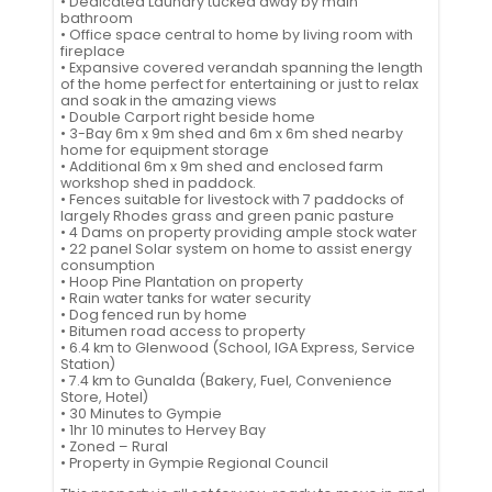
• Dedicated Laundry tucked away by main
bathroom
• Office space central to home by living room with
fireplace
• Expansive covered verandah spanning the length
of the home perfect for entertaining or just to relax
and soak in the amazing views
• Double Carport right beside home
• 3-Bay 6m x 9m shed and 6m x 6m shed nearby
home for equipment storage
• Additional 6m x 9m shed and enclosed farm
workshop shed in paddock.
• Fences suitable for livestock with 7 paddocks of
largely Rhodes grass and green panic pasture
• 4 Dams on property providing ample stock water
• 22 panel Solar system on home to assist energy
consumption
• Hoop Pine Plantation on property
• Rain water tanks for water security
• Dog fenced run by home
• Bitumen road access to property
• 6.4 km to Glenwood (School, IGA Express, Service
Station)
• 7.4 km to Gunalda (Bakery, Fuel, Convenience
Store, Hotel)
• 30 Minutes to Gympie
• 1hr 10 minutes to Hervey Bay
• Zoned – Rural
• Property in Gympie Regional Council