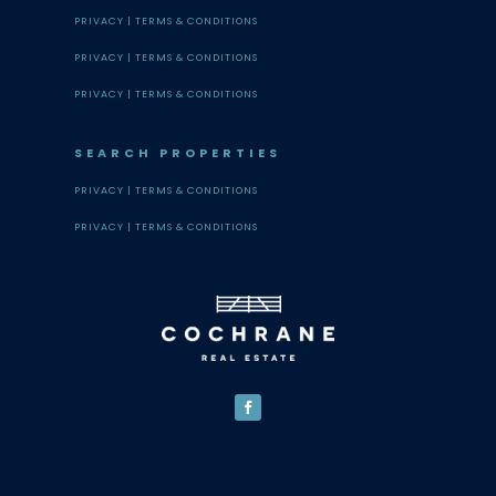
PRIVACY |
TERMS & CONDITIONS
PRIVACY |
TERMS & CONDITIONS
PRIVACY |
TERMS & CONDITIONS
SEARCH PROPERTIES
PRIVACY |
TERMS & CONDITIONS
PRIVACY |
TERMS & CONDITIONS