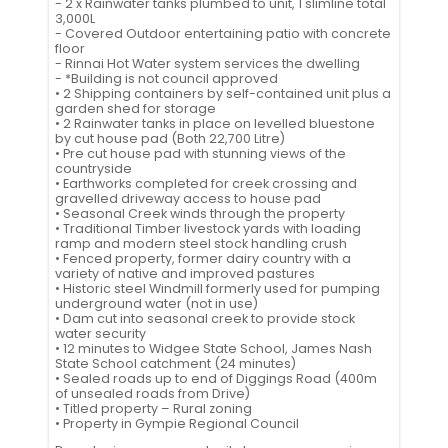
- 2 x Rainwater tanks plumbed to unit, 1 slimline total
3,000L
- Covered Outdoor entertaining patio with concrete
floor
- Rinnai Hot Water system services the dwelling
- *Building is not council approved
• 2 Shipping containers by self-contained unit plus a
garden shed for storage
• 2 Rainwater tanks in place on levelled bluestone
by cut house pad (Both 22,700 Litre)
• Pre cut house pad with stunning views of the
countryside
• Earthworks completed for creek crossing and
gravelled driveway access to house pad
• Seasonal Creek winds through the property
• Traditional Timber livestock yards with loading
ramp and modern steel stock handling crush
• Fenced property, former dairy country with a
variety of native and improved pastures
• Historic steel Windmill formerly used for pumping
underground water (not in use)
• Dam cut into seasonal creek to provide stock
water security
• 12 minutes to Widgee State School, James Nash
State School catchment (24 minutes)
• Sealed roads up to end of Diggings Road (400m
of unsealed roads from Drive)
• Titled property – Rural zoning
• Property in Gympie Regional Council