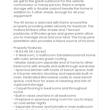
we get to the great outdoors! For the vehicle
connoisseur or handy person, there is ample
storage with a double carport beside the home in
addition to 3 other sheds, enough for all your
equipment!
The 40 Acres is adorned with Dams around the
property providing water security for livestock. The
mature timbers offer shade and 7 fenced
paddocks of Rhodes grass and green panic allow
you to manage stock and your land. The hoop pine
plantation also provides a future source of income.
Property Features:
• 16.63 HA (41.1 Acres)
• 3-Bedroom, 2-bathroom Sandalwood brick home
with rustic emerald green roofing
• Master bedroom separate end of home to other
bedrooms with ensuite and walk through wardrobe
• Spacious kitchen with loads of bench space, built
in 4 burner electric stovetop and separate built-in
oven. Dedicated Microwave cavity to save bench
space, cork floor for ease of cleaning and lots of
cupboard storage.
• Carpet flooring in bedrooms and throughout
home
• Built in robes and fans in all bedrooms
• Fireplace in spacious living room for you to enjoy
on cold winter nights
• Separate Shower and full bath in main bathroom