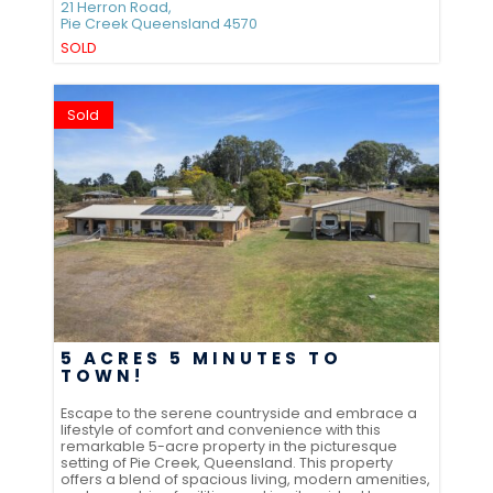
21 Herron Road,
Pie Creek
Queensland
4570
SOLD
Sold
5 ACRES 5 MINUTES TO
TOWN!
Escape to the serene countryside and embrace a
lifestyle of comfort and convenience with this
remarkable 5-acre property in the picturesque
setting of Pie Creek, Queensland. This property
offers a blend of spacious living, modern amenities,