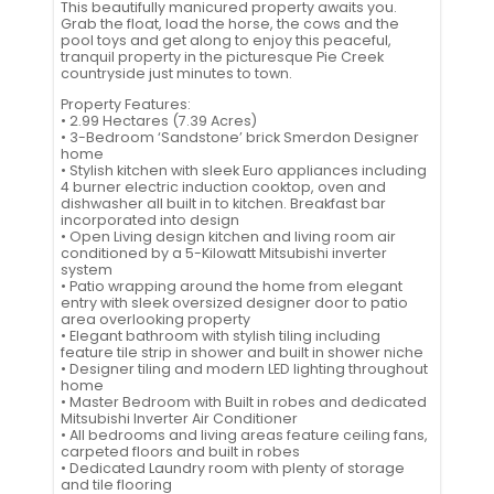
This beautifully manicured property awaits you.
Grab the float, load the horse, the cows and the
pool toys and get along to enjoy this peaceful,
tranquil property in the picturesque Pie Creek
countryside just minutes to town.
Property Features:
• 2.99 Hectares (7.39 Acres)
• 3-Bedroom ‘Sandstone’ brick Smerdon Designer
home
• Stylish kitchen with sleek Euro appliances including
4 burner electric induction cooktop, oven and
dishwasher all built in to kitchen. Breakfast bar
incorporated into design
• Open Living design kitchen and living room air
conditioned by a 5-Kilowatt Mitsubishi inverter
system
• Patio wrapping around the home from elegant
entry with sleek oversized designer door to patio
area overlooking property
• Elegant bathroom with stylish tiling including
feature tile strip in shower and built in shower niche
• Designer tiling and modern LED lighting throughout
home
• Master Bedroom with Built in robes and dedicated
Mitsubishi Inverter Air Conditioner
• All bedrooms and living areas feature ceiling fans,
carpeted floors and built in robes
• Dedicated Laundry room with plenty of storage
and tile flooring