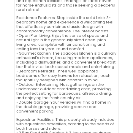
and equestrian facilities, making it an ideal haven
for horse enthusiasts and those seeking a peaceful
rural retreat.
Residence Features: Step inside the solid brick 3-
bedroom home and experience a welcoming feel
that effortlessly combines classic design with
contemporary convenience. The interior boasts:
• Open Plan Living: Enjoy the sense of space and
natural light in the generously sized open-plan
living area, complete with air conditioning and
ceiling fans for year-round comfort.
• Gourmet Kitchen: The spacious kitchen is a culinary
enthusiast's dream, featuring modern appliances,
including a dishwasher, and a convenient breakfast
bar that invites both casual meals and entertaining.
• Bedroom Retreats: Three well-appointed
bedrooms offer cozy havens for relaxation, each
thoughtfully designed with comfort in mind.
• Outdoor Entertaining: Host gatherings on the
undercover outdoor entertaining area, providing
the perfect setting for barbecues, alfresco dining,
and enjoying the fresh country air.
• Double Garage: Your vehicles will find a home in
the double garage, providing secure and
convenient parking.
Equestrian Facilities: This property already includes
with equestrian amenities, catering to the needs of
both horses and riders:
• 3 Bay Shed with Stables: A 3-bay shed equipped