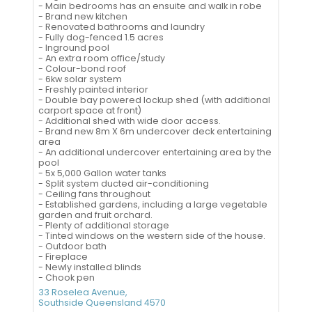
- Main bedrooms has an ensuite and walk in robe
- Brand new kitchen
- Renovated bathrooms and laundry
- Fully dog-fenced 1.5 acres
- Inground pool
- An extra room office/study
- Colour-bond roof
- 6kw solar system
- Freshly painted interior
- Double bay powered lockup shed (with additional
carport space at front)
- Additional shed with wide door access.
- Brand new 8m X 6m undercover deck entertaining
area
- An additional undercover entertaining area by the
pool
- 5x 5,000 Gallon water tanks
- Split system ducted air-conditioning
- Ceiling fans throughout
- Established gardens, including a large vegetable
garden and fruit orchard.
- Plenty of additional storage
- Tinted windows on the western side of the house.
- Outdoor bath
- Fireplace
- Newly installed blinds
- Chook pen
33 Roselea Avenue,
Southside
Queensland
4570