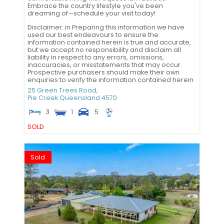
Embrace the country lifestyle you've been
dreaming of—schedule your visit today!
Disclaimer: in Preparing this information we have
used our best endeavours to ensure the
information contained herein is true and accurate,
but we accept no responsibility and disclaim all
liability in respect to any errors, omissions,
inaccuracies, or misstatements that may occur.
Prospective purchasers should make their own
enquiries to verify the information contained herein
25 Green Trees Road,
Pie Creek
Queensland
4570
3
1
5
SOLD
Sold