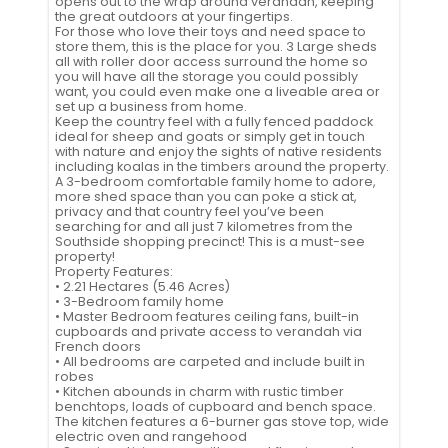
opens out to the wrap around verandah, keeping
the great outdoors at your fingertips.
For those who love their toys and need space to
store them, this is the place for you. 3 Large sheds
all with roller door access surround the home so
you will have all the storage you could possibly
want, you could even make one a liveable area or
set up a business from home.
Keep the country feel with a fully fenced paddock
ideal for sheep and goats or simply get in touch
with nature and enjoy the sights of native residents
including koalas in the timbers around the property.
A 3-bedroom comfortable family home to adore,
more shed space than you can poke a stick at,
privacy and that country feel you’ve been
searching for and all just 7 kilometres from the
Southside shopping precinct! This is a must-see
property!
Property Features:
• 2.21 Hectares (5.46 Acres)
• 3-Bedroom family home
• Master Bedroom features ceiling fans, built-in
cupboards and private access to verandah via
French doors
• All bedrooms are carpeted and include built in
robes
• Kitchen abounds in charm with rustic timber
benchtops, loads of cupboard and bench space.
The kitchen features a 6-burner gas stove top, wide
electric oven and rangehood