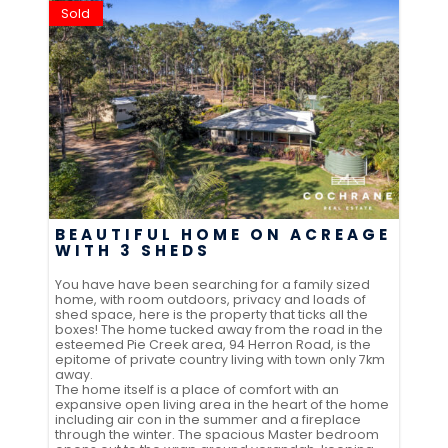
Sold
BEAUTIFUL HOME ON ACREAGE
WITH 3 SHEDS
You have have been searching for a family sized
home, with room outdoors, privacy and loads of
shed space, here is the property that ticks all the
boxes! The home tucked away from the road in the
esteemed Pie Creek area, 94 Herron Road, is the
epitome of private country living with town only 7km
away.
The home itself is a place of comfort with an
expansive open living area in the heart of the home
including air con in the summer and a fireplace
through the winter. The spacious Master bedroom