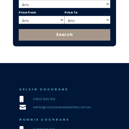
Price From
Price To
KELVIN COCHRANE

0400 843 169

kelvin@cochranerealestate.com.au
RONNIE COCHRANE