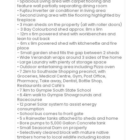
• Spacious Living area with carpet flooring and
feature wall partially separating dining room
• Fujitsu Inverter air conditioner in living area
• Second Living area with tile flooring highlighted by
fireplace
• 3 main sheds on the property (all with roller doors)
- 3 Bay Colourbond shed approx. 8m x 9m
- 12m x 6m powered shed with workbenches and
lean to out back
- 6m x 9m powered shed with kitchenette and fire
place
- Small garden shed fills the gap between 2 sheds
• Wide Verandah wraps around 3 sides of the home
• Large Laundry with plenty of storage space
• Outdoor entertaining area including Pizza oven
• 7.2km to Southside Shopping precinct, with
Groceries, Medical Centre, Gym, Post Office,
Pharmacy, Take away, Dentist, Bottle Shop,
Restaurants and Café’s
• 7.1km to Gympie South State School
• 6.4km walk to Gympie Showgrounds and
Racecourse
• 12 panel Solar system to assist energy
consumption
• School bus comes to front gate
• 5 x Rainwater tanks attached to sheds and home
• Bore pumps to 5,000 Gallon Concrete tank
• Small Seasonal Dam on property
• Selectively cleared block with mature native
timbers home to local wildlife including koalas