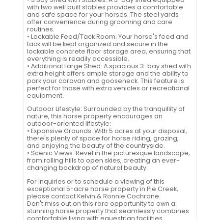
with two well built stables provides a comfortable
and safe space for your horses. The steel yards
offer convenience during grooming and care
routines.
• Lockable Feed/Tack Room: Your horse's feed and
tack will be kept organized and secure in the
lockable concrete floor storage area, ensuring that
everything is readily accessible.
• Additional Large Shed: A spacious 3-bay shed with
extra height offers ample storage and the ability to
park your caravan and gooseneck. This feature is
perfect for those with extra vehicles or recreational
equipment.
Outdoor Lifestyle: Surrounded by the tranquillity of
nature, this horse property encourages an
outdoor-oriented lifestyle:
• Expansive Grounds: With 5 acres at your disposal,
there's plenty of space for horse riding, grazing,
and enjoying the beauty of the countryside.
• Scenic Views: Revel in the picturesque landscape,
from rolling hills to open skies, creating an ever-
changing backdrop of natural beauty.
For inquiries or to schedule a viewing of this
exceptional 5-acre horse property in Pie Creek,
please contact Kelvin & Ronnie Cochrane.
Don't miss out on this rare opportunity to own a
stunning horse property that seamlessly combines
comfortable living with equestrian facilities.