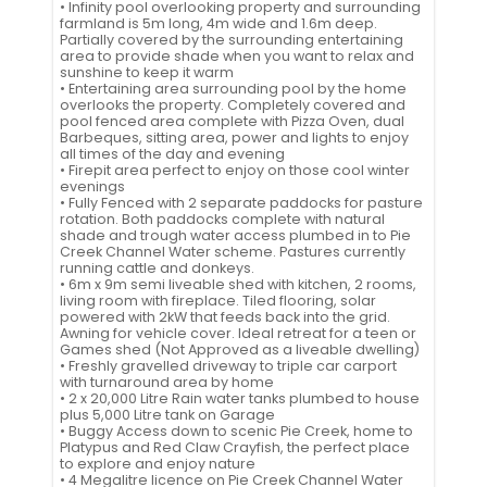
• Infinity pool overlooking property and surrounding
farmland is 5m long, 4m wide and 1.6m deep.
Partially covered by the surrounding entertaining
area to provide shade when you want to relax and
sunshine to keep it warm
• Entertaining area surrounding pool by the home
overlooks the property. Completely covered and
pool fenced area complete with Pizza Oven, dual
Barbeques, sitting area, power and lights to enjoy
all times of the day and evening
• Firepit area perfect to enjoy on those cool winter
evenings
• Fully Fenced with 2 separate paddocks for pasture
rotation. Both paddocks complete with natural
shade and trough water access plumbed in to Pie
Creek Channel Water scheme. Pastures currently
running cattle and donkeys.
• 6m x 9m semi liveable shed with kitchen, 2 rooms,
living room with fireplace. Tiled flooring, solar
powered with 2kW that feeds back into the grid.
Awning for vehicle cover. Ideal retreat for a teen or
Games shed (Not Approved as a liveable dwelling)
• Freshly gravelled driveway to triple car carport
with turnaround area by home
• 2 x 20,000 Litre Rain water tanks plumbed to house
plus 5,000 Litre tank on Garage
• Buggy Access down to scenic Pie Creek, home to
Platypus and Red Claw Crayfish, the perfect place
to explore and enjoy nature
• 4 Megalitre licence on Pie Creek Channel Water