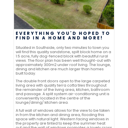
EVERYTHING YOU'D HOPED TO
FIND IN A HOME AND MORE!
Situated in Southside, only two minutes to town you
will find this quality sandstone, spilt block home on a
1.5 acre, fully dog-fenced block with beautiful rural
views. The floor plan has been well thought-out with
approximately 300m2 under roof living. The lounge,
dining and kitchen are much larger than homes
built today.
The double front doors open to the large carpeted
living area with quality terra cotta tiles throughout
the remainder of the living area, kitchen, bathroom
and passage. A split system air-conditioning unit is
conveniently located in the centre of the
lounge/dining/ kitchen area.
A full wall of windows allows for the view to be taken
in from the kitchen and dining area, flooding this
space with natural light. Western facing windows in
the property are tinted to keep the summer heat
out and the wall of windows promotes a lovely cross