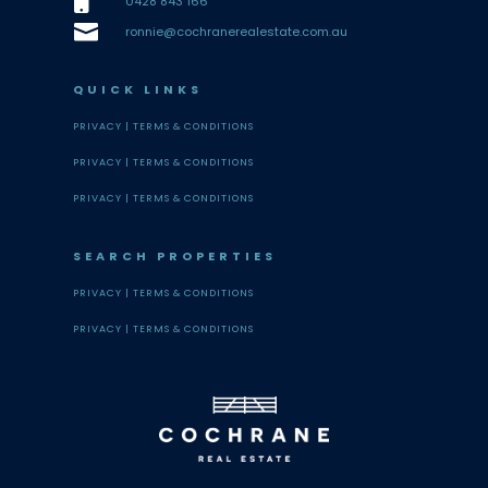

0428 843 166

ronnie@cochranerealestate.com.au
QUICK LINKS
PRIVACY |
TERMS & CONDITIONS
PRIVACY |
TERMS & CONDITIONS
PRIVACY |
TERMS & CONDITIONS
SEARCH PROPERTIES
PRIVACY |
TERMS & CONDITIONS
PRIVACY |
TERMS & CONDITIONS