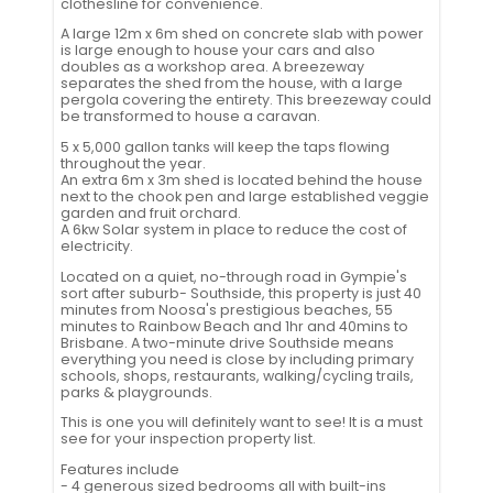
clothesline for convenience.
A large 12m x 6m shed on concrete slab with power
is large enough to house your cars and also
doubles as a workshop area. A breezeway
separates the shed from the house, with a large
pergola covering the entirety. This breezeway could
be transformed to house a caravan.
5 x 5,000 gallon tanks will keep the taps flowing
throughout the year.
An extra 6m x 3m shed is located behind the house
next to the chook pen and large established veggie
garden and fruit orchard.
A 6kw Solar system in place to reduce the cost of
electricity.
Located on a quiet, no-through road in Gympie's
sort after suburb- Southside, this property is just 40
minutes from Noosa's prestigious beaches, 55
minutes to Rainbow Beach and 1hr and 40mins to
Brisbane. A two-minute drive Southside means
everything you need is close by including primary
schools, shops, restaurants, walking/cycling trails,
parks & playgrounds.
This is one you will definitely want to see! It is a must
see for your inspection property list.
Features include
- 4 generous sized bedrooms all with built-ins