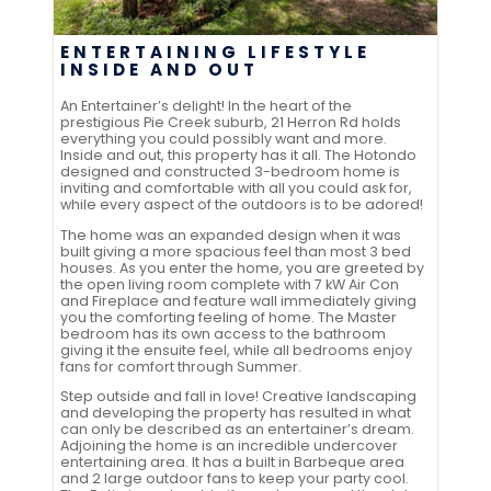
ENTERTAINING LIFESTYLE
INSIDE AND OUT
An Entertainer’s delight! In the heart of the
prestigious Pie Creek suburb, 21 Herron Rd holds
everything you could possibly want and more.
Inside and out, this property has it all. The Hotondo
designed and constructed 3-bedroom home is
inviting and comfortable with all you could ask for,
while every aspect of the outdoors is to be adored!
The home was an expanded design when it was
built giving a more spacious feel than most 3 bed
houses. As you enter the home, you are greeted by
the open living room complete with 7 kW Air Con
and Fireplace and feature wall immediately giving
you the comforting feeling of home. The Master
bedroom has its own access to the bathroom
giving it the ensuite feel, while all bedrooms enjoy
fans for comfort through Summer.
Step outside and fall in love! Creative landscaping
and developing the property has resulted in what
can only be described as an entertainer’s dream.
Adjoining the home is an incredible undercover
entertaining area. It has a built in Barbeque area
and 2 large outdoor fans to keep your party cool.