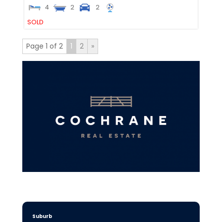
4
2
2
SOLD
Page 1 of 2
1
2
»
Suburb