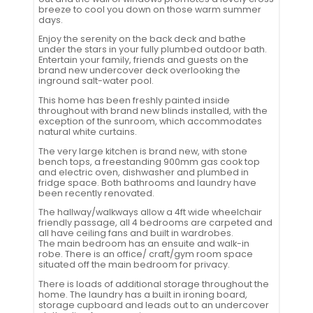
breeze to cool you down on those warm summer
days.
Enjoy the serenity on the back deck and bathe
under the stars in your fully plumbed outdoor bath.
Entertain your family, friends and guests on the
brand new undercover deck overlooking the
inground salt-water pool.
This home has been freshly painted inside
throughout with brand new blinds installed, with the
exception of the sunroom, which accommodates
natural white curtains.
The very large kitchen is brand new, with stone
bench tops, a freestanding 900mm gas cook top
and electric oven, dishwasher and plumbed in
fridge space. Both bathrooms and laundry have
been recently renovated.
The hallway/walkways allow a 4ft wide wheelchair
friendly passage, all 4 bedrooms are carpeted and
all have ceiling fans and built in wardrobes.
The main bedroom has an ensuite and walk-in
robe. There is an office/ craft/gym room space
situated off the main bedroom for privacy.
There is loads of additional storage throughout the
home. The laundry has a built in ironing board,
storage cupboard and leads out to an undercover