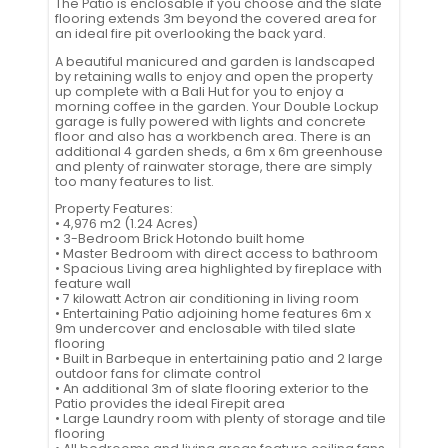
The Patio is enclosable if you choose and the slate
flooring extends 3m beyond the covered area for
an ideal fire pit overlooking the back yard.
A beautiful manicured and garden is landscaped
by retaining walls to enjoy and open the property
up complete with a Bali Hut for you to enjoy a
morning coffee in the garden. Your Double Lockup
garage is fully powered with lights and concrete
floor and also has a workbench area. There is an
additional 4 garden sheds, a 6m x 6m greenhouse
and plenty of rainwater storage, there are simply
too many features to list.
Property Features:
• 4,976 m2 (1.24 Acres)
• 3-Bedroom Brick Hotondo built home
• Master Bedroom with direct access to bathroom
• Spacious Living area highlighted by fireplace with
feature wall
• 7 kilowatt Actron air conditioning in living room
• Entertaining Patio adjoining home features 6m x
9m undercover and enclosable with tiled slate
flooring
• Built in Barbeque in entertaining patio and 2 large
outdoor fans for climate control
• An additional 3m of slate flooring exterior to the
Patio provides the ideal Firepit area
• Large Laundry room with plenty of storage and tile
flooring