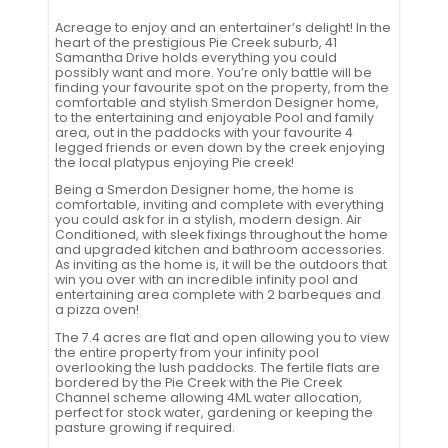
Acreage to enjoy and an entertainer’s delight! In the
heart of the prestigious Pie Creek suburb, 41
Samantha Drive holds everything you could
possibly want and more. You’re only battle will be
finding your favourite spot on the property, from the
comfortable and stylish Smerdon Designer home,
to the entertaining and enjoyable Pool and family
area, out in the paddocks with your favourite 4
legged friends or even down by the creek enjoying
the local platypus enjoying Pie creek!
Being a Smerdon Designer home, the home is
comfortable, inviting and complete with everything
you could ask for in a stylish, modern design. Air
Conditioned, with sleek fixings throughout the home
and upgraded kitchen and bathroom accessories.
As inviting as the home is, it will be the outdoors that
win you over with an incredible infinity pool and
entertaining area complete with 2 barbeques and
a pizza oven!
The 7.4 acres are flat and open allowing you to view
the entire property from your infinity pool
overlooking the lush paddocks. The fertile flats are
bordered by the Pie Creek with the Pie Creek
Channel scheme allowing 4ML water allocation,
perfect for stock water, gardening or keeping the
pasture growing if required.