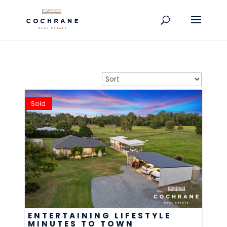
Sold
ENTERTAINING LIFESTYLE
MINUTES TO TOWN