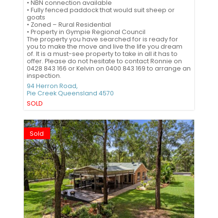
• NBN connection available
• Fully fenced paddock that would suit sheep or
goats
• Zoned – Rural Residential
• Property in Gympie Regional Council
The property you have searched for is ready for
you to make the move and live the life you dream
of. It is a must-see property to take in all it has to
offer. Please do not hesitate to contact Ronnie on
0428 843 166 or Kelvin on 0400 843 169 to arrange an
inspection.
94 Herron Road,
Pie Creek
Queensland
4570
SOLD
Sold