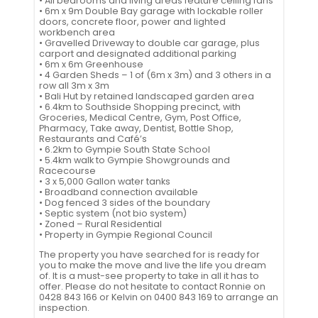
• All bedrooms and living areas feature ceiling fans
• 6m x 9m Double Bay garage with lockable roller
doors, concrete floor, power and lighted
workbench area
• Gravelled Driveway to double car garage, plus
carport and designated additional parking
• 6m x 6m Greenhouse
• 4 Garden Sheds – 1 of (6m x 3m) and 3 others in a
row all 3m x 3m
• Bali Hut by retained landscaped garden area
• 6.4km to Southside Shopping precinct, with
Groceries, Medical Centre, Gym, Post Office,
Pharmacy, Take away, Dentist, Bottle Shop,
Restaurants and Café’s
• 6.2km to Gympie South State School
• 5.4km walk to Gympie Showgrounds and
Racecourse
• 3 x 5,000 Gallon water tanks
• Broadband connection available
• Dog fenced 3 sides of the boundary
• Septic system (not bio system)
• Zoned – Rural Residential
• Property in Gympie Regional Council
The property you have searched for is ready for
you to make the move and live the life you dream
of. It is a must-see property to take in all it has to
offer. Please do not hesitate to contact Ronnie on
0428 843 166 or Kelvin on 0400 843 169 to arrange an
inspection.