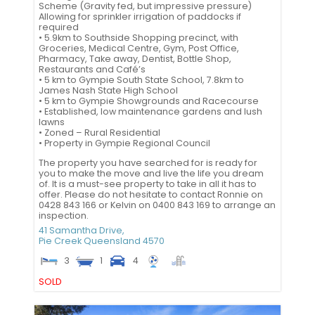
Scheme (Gravity fed, but impressive pressure)
Allowing for sprinkler irrigation of paddocks if
required
• 5.9km to Southside Shopping precinct, with
Groceries, Medical Centre, Gym, Post Office,
Pharmacy, Take away, Dentist, Bottle Shop,
Restaurants and Café’s
• 5 km to Gympie South State School, 7.8km to
James Nash State High School
• 5 km to Gympie Showgrounds and Racecourse
• Established, low maintenance gardens and lush
lawns
• Zoned – Rural Residential
• Property in Gympie Regional Council
The property you have searched for is ready for
you to make the move and live the life you dream
of. It is a must-see property to take in all it has to
offer. Please do not hesitate to contact Ronnie on
0428 843 166 or Kelvin on 0400 843 169 to arrange an
inspection.
41 Samantha Drive,
Pie Creek
Queensland
4570
3
1
4
SOLD