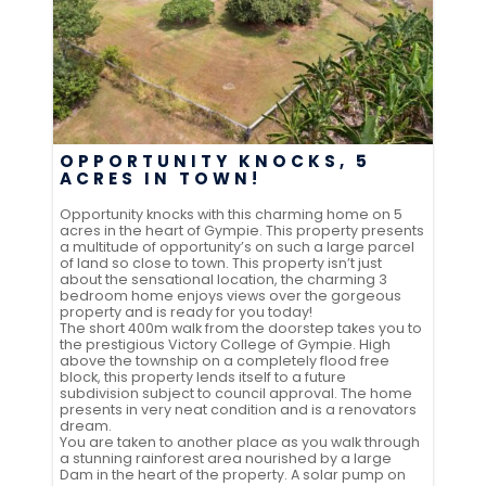
OPPORTUNITY KNOCKS, 5
ACRES IN TOWN!
Opportunity knocks with this charming home on 5
acres in the heart of Gympie. This property presents
a multitude of opportunity’s on such a large parcel
of land so close to town. This property isn’t just
about the sensational location, the charming 3
bedroom home enjoys views over the gorgeous
property and is ready for you today!
The short 400m walk from the doorstep takes you to
the prestigious Victory College of Gympie. High
above the township on a completely flood free
block, this property lends itself to a future
subdivision subject to council approval. The home
presents in very neat condition and is a renovators
dream.
You are taken to another place as you walk through
a stunning rainforest area nourished by a large
Dam in the heart of the property. A solar pump on