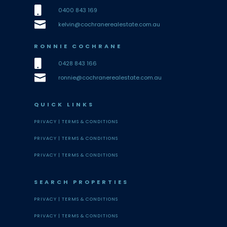

0400 843 169

kelvin@cochranerealestate.com.au
RONNIE COCHRANE

0428 843 166

ronnie@cochranerealestate.com.au
QUICK LINKS
PRIVACY |
TERMS & CONDITIONS
PRIVACY |
TERMS & CONDITIONS
PRIVACY |
TERMS & CONDITIONS
SEARCH PROPERTIES
PRIVACY |
TERMS & CONDITIONS
PRIVACY |
TERMS & CONDITIONS