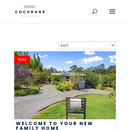
Sold
WELCOME TO YOUR NEW
FAMILY HOME