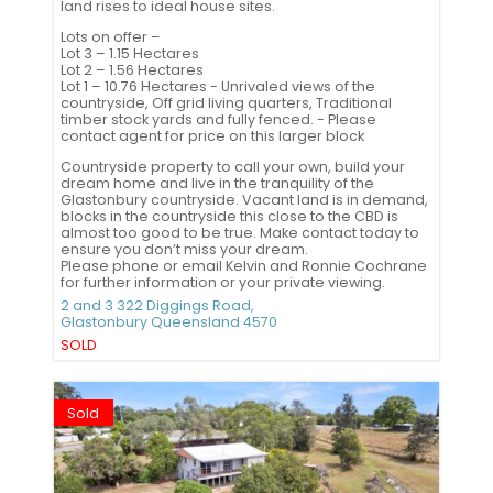
land rises to ideal house sites.
Lots on offer –
Lot 3 – 1.15 Hectares
Lot 2 – 1.56 Hectares
Lot 1 – 10.76 Hectares - Unrivaled views of the
countryside, Off grid living quarters, Traditional
timber stock yards and fully fenced. - Please
contact agent for price on this larger block
Countryside property to call your own, build your
dream home and live in the tranquility of the
Glastonbury countryside. Vacant land is in demand,
blocks in the countryside this close to the CBD is
almost too good to be true. Make contact today to
ensure you don’t miss your dream.
Please phone or email Kelvin and Ronnie Cochrane
for further information or your private viewing.
2 and 3 322 Diggings Road,
Glastonbury
Queensland
4570
SOLD
Sold