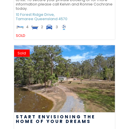
information please call Kelvin and Ronnie Cochrane
today.
10 Forest Ridge Drive,
Tamaree
Queensland
4570
4
2
3
SOLD
Sold
START ENVISIONING THE
HOME OF YOUR DREAMS