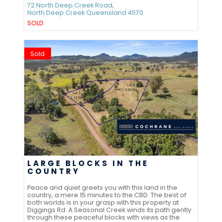
72 North Deep Creek Road,
North Deep Creek
Queensland
4570
SOLD
Sold
LARGE BLOCKS IN THE
COUNTRY
Peace and quiet greets you with this land in the
country, a mere 15 minutes to the CBD. The best of
both worlds is in your grasp with this property at
Diggings Rd. A Seasonal Creek winds its path gently
through these peaceful blocks with views as the