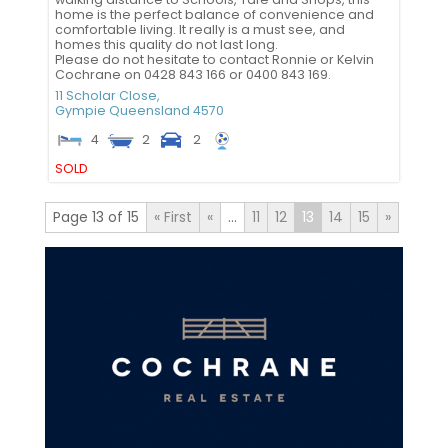
home is the perfect balance of convenience and
comfortable living. It really is a must see, and
homes this quality do not last long.
Please do not hesitate to contact Ronnie or Kelvin
Cochrane on 0428 843 166 or 0400 843 169.
11 Scholar Close,
Gympie
Queensland
4570
4
2
2
SOLD
Page 13 of 15
« First
«
...
11
12
13
14
15
»