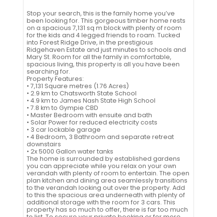
Stop your search, this is the family home you’ve
been looking for. This gorgeous timber home rests
on a spacious 7,131 sq m block with plenty of room
for the kids and 4 legged friends to roam. Tucked
into Forest Ridge Drive, in the prestigious
Ridgehaven Estate and just minutes to schools and
Mary St. Room for all the family in comfortable,
spacious living, this property is all you have been
searching for.
Property Features:
• 7,131 Square metres (1.76 Acres)
• 2.9 km to Chatsworth State School
• 4.9 km to James Nash State High School
• 7.8 km to Gympie CBD
• Master Bedroom with ensuite and bath
• Solar Power for reduced electricity costs
• 3 car lockable garage
• 4 Bedroom, 3 Bathroom and separate retreat
downstairs
• 2x 5000 Gallon water tanks
The home is surrounded by established gardens
you can appreciate while you relax on your own
verandah with plenty of room to entertain. The open
plan kitchen and dining area seamlessly transitions
to the verandah looking out over the property. Add
to this the spacious area underneath with plenty of
additional storage with the room for 3 cars. This
property has so much to offer, there is far too much
to list. To secure your private booking or for more