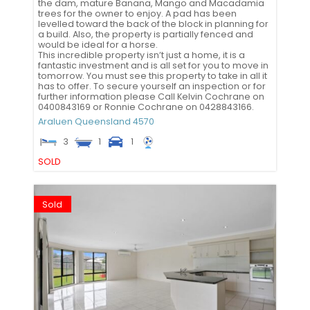
the dam, mature Banana, Mango and Macadamia
trees for the owner to enjoy. A pad has been
levelled toward the back of the block in planning for
a build. Also, the property is partially fenced and
would be ideal for a horse.
This incredible property isn’t just a home, it is a
fantastic investment and is all set for you to move in
tomorrow. You must see this property to take in all it
has to offer. To secure yourself an inspection or for
further information please Call Kelvin Cochrane on
0400843169 or Ronnie Cochrane on 0428843166.
Araluen
Queensland
4570
3
1
1
SOLD
Sold