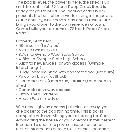
The pad is level, the power is here, the shed is up
and the tank is full. 72 North Deep Creek Road is
ready for you to build. The location of this block
presents the best of both worlds living in the peace
of the country, while new roads and infrastructure
brings you closer to the conveniences of town.
Come build your dreams at 72 North Deep Creek
Road.
Property Features:
• 6005 sq. m (1.5 Acres)
• 5 km to Gympie CBD
• 3.7km to Gympie West State School
• 4. 8km to Gympie State High School
• 6.1km to new Bruce Highway access (Gympie
Interchange)
• 3 Bay Lockable Shed with concrete floor (6m x 9m)
• Power on block (at Shed)
• Concrete Tank (approx. 15,000 litres) attached to
shed
• Concrete driveway access
• Established Gardens
• House Pad already cut
With new Highway access just minutes away, you
are closer to the coast in no time. This block is
complete with everything you’re looking for. Start
envisioning the house of your dreams in this perfect
location. To secure a private inspection or for
further information please Call Ronnie Cochrane.