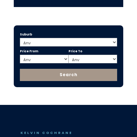
Suburb
Price From
Price To
KELVIN COCHRANE