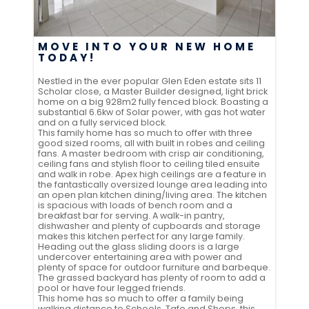
MOVE INTO YOUR NEW HOME
TODAY!
Nestled in the ever popular Glen Eden estate sits 11
Scholar close, a Master Builder designed, light brick
home on a big 928m2 fully fenced block. Boasting a
substantial 6.6kw of Solar power, with gas hot water
and on a fully serviced block.
This family home has so much to offer with three
good sized rooms, all with built in robes and ceiling
fans. A master bedroom with crisp air conditioning,
ceiling fans and stylish floor to ceiling tiled ensuite
and walk in robe. Apex high ceilings are a feature in
the fantastically oversized lounge area leading into
an open plan kitchen dining/living area. The kitchen
is spacious with loads of bench room and a
breakfast bar for serving. A walk-in pantry,
dishwasher and plenty of cupboards and storage
makes this kitchen perfect for any large family.
Heading out the glass sliding doors is a large
undercover entertaining area with power and
plenty of space for outdoor furniture and barbeque.
The grassed backyard has plenty of room to add a
pool or have four legged friends.
This home has so much to offer a family being
walking distance to Schools, Tafe and Shops, this